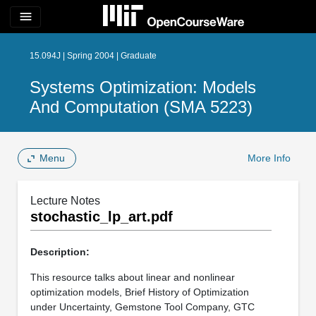
menu
15.094J | Spring 2004 | Graduate
Systems Optimization: Models
And Computation (SMA 5223)
Menu
More Info
Lecture Notes
stochastic_lp_art.pdf
Description:
This resource talks about linear and nonlinear
optimization models, Brief History of Optimization
under Uncertainty, Gemstone Tool Company, GTC