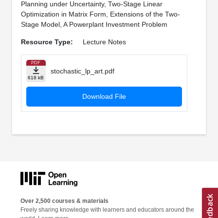
Planning under Uncertainty, Two-Stage Linear
Optimization in Matrix Form, Extensions of the Two-
Stage Model, A Powerplant Investment Problem
Resource Type:
Lecture Notes
PDF
stochastic_lp_art.pdf
618 kB
Download File
Over 2,500 courses & materials
Freely sharing knowledge with learners and educators around the