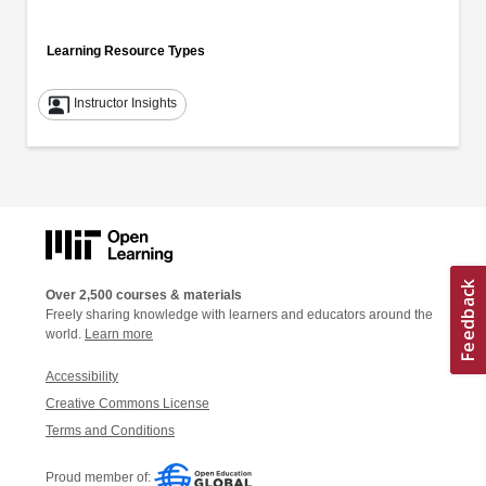
Learning Resource Types
co_present
Instructor Insights
Over 2,500 courses & materials
Freely sharing knowledge with learners and educators around the
world.
Learn more
Accessibility
Creative Commons License
Terms and Conditions
Proud member of: