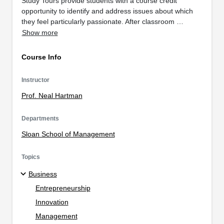
Study Tours provide students with a course credit
opportunity to identify and address issues about which
they feel particularly passionate. After classroom …
Show more
Course Info
Instructor
Prof. Neal Hartman
Departments
Sloan School of Management
Topics
Business
Entrepreneurship
Innovation
Management