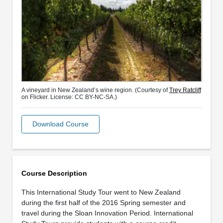
A vineyard in New Zealand’s wine region. (Courtesy of
Trey Ratcliff
on Flicker. License: CC BY-NC-SA.)
Download Course
Course Description
This International Study Tour went to New Zealand
during the first half of the 2016 Spring semester and
travel during the Sloan Innovation Period. International