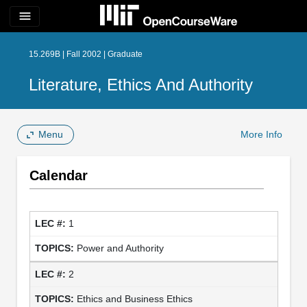
menu
15.269B | Fall 2002 | Graduate
Literature, Ethics And Authority
Menu
More Info
Calendar
1
Power and Authority
2
Ethics and Business Ethics