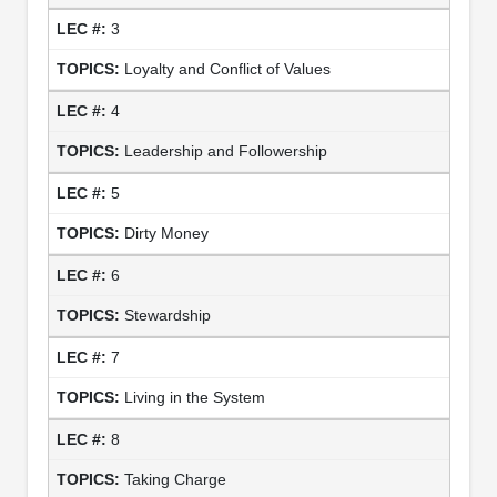
3
Loyalty and Conflict of Values
4
Leadership and Followership
5
Dirty Money
6
Stewardship
7
Living in the System
8
Taking Charge