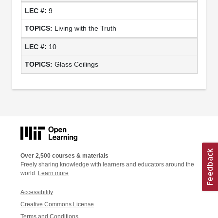
9
Living with the Truth
10
Glass Ceilings
Over 2,500 courses & materials
Freely sharing knowledge with learners and educators around the
world.
Learn more
Accessibility
Creative Commons License
Terms and Conditions