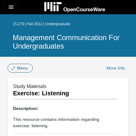
menu
15.279 | Fall 2012 | Undergraduate
Management Communication For
Undergraduates
Menu
More Info
Study Materials
Exercise: Listening
Description:
This resource contains information regarding
exercise: listening.