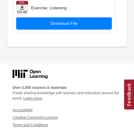
PDF
Exercise: Listening
101 kB
Download File
Over 2,500 courses & materials
Freely sharing knowledge with learners and educators around the
world.
Learn more
Accessibility
Creative Commons License
Terms and Conditions