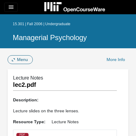
menu
15.301 | Fall 2006 | Undergraduate
Managerial Psychology
Menu
More Info
Lecture Notes
lec2.pdf
Description:
Lecture slides on the three lenses.
Resource Type:
Lecture Notes
PDF