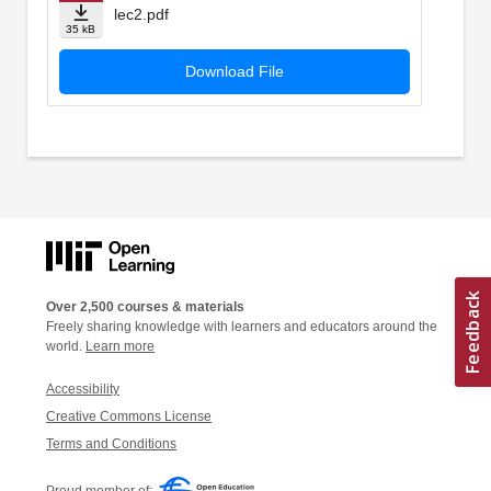
lec2.pdf
35 kB
Download File
Over 2,500 courses & materials
Freely sharing knowledge with learners and educators around the
world.
Learn more
Accessibility
Creative Commons License
Terms and Conditions
Proud member of: