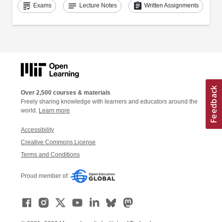
grading
notes
assignment
Exams
Lecture Notes
Written Assignments
Over 2,500 courses & materials
Freely sharing knowledge with learners and educators around the
world.
Learn more
Accessibility
Creative Commons License
Terms and Conditions
Proud member of: