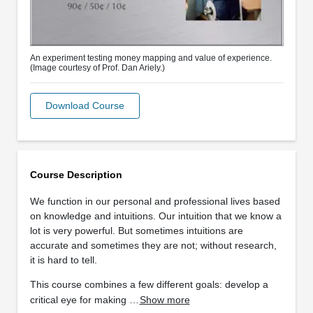
An experiment testing money mapping and value of experience.
(Image courtesy of Prof. Dan Ariely.)
Download Course
Course Description
We function in our personal and professional lives based
on knowledge and intuitions. Our intuition that we know a
lot is very powerful. But sometimes intuitions are
accurate and sometimes they are not; without research,
it is hard to tell.
This course combines a few different goals: develop a
critical eye for making …
Show more