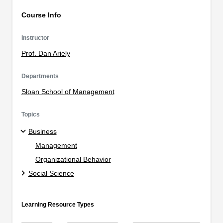
Course Info
Instructor
Prof. Dan Ariely
Departments
Sloan School of Management
Topics
Business
Management
Organizational Behavior
Social Science
Learning Resource Types