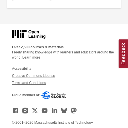
Over 2,500 courses & materials
Freely sharing knowledge with learners and educators around the
world.
Learn more
Accessibility
Creative Commons License
Terms and Conditions
Proud member of:
© 2001–2026 Massachusetts Institute of Technology