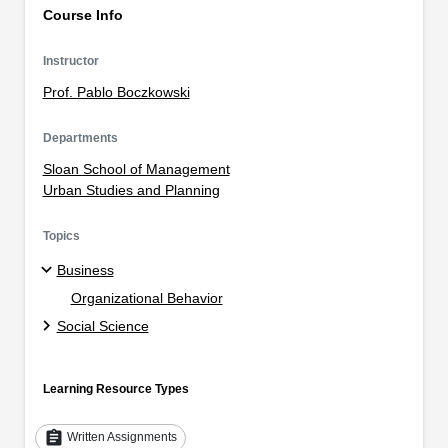
Course Info
Instructor
Prof. Pablo Boczkowski
Departments
Sloan School of Management
Urban Studies and Planning
Topics
Business
Organizational Behavior
Social Science
Learning Resource Types
assignment
Written Assignments