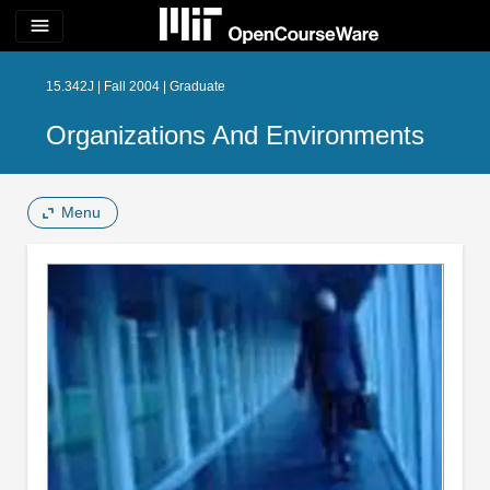
menu
15.342J | Fall 2004 | Graduate
Organizations And Environments
Menu