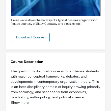
A man walks down the hallway of a typical business organization.
(Image courtesy of Stacy Conaway and stock.xchng.)
Download Course
Course Description
The goal of this doctoral course is to familiarize students
with major conceptual frameworks, debates, and
developments in contemporary organization theory. This
is an inter-disciplinary domain of inquiry drawing primarily
from sociology, and secondarily from economics,
psychology, anthropology, and political science. …
Show more