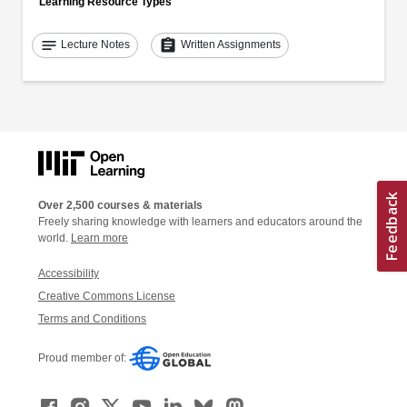
Learning Resource Types
notes
assignment
Lecture Notes
Written Assignments
Over 2,500 courses & materials
Freely sharing knowledge with learners and educators around the
world.
Learn more
Accessibility
Creative Commons License
Terms and Conditions
Proud member of: