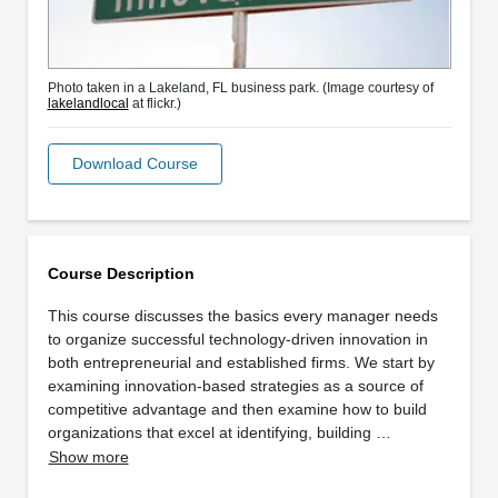
Photo taken in a Lakeland, FL business park. (Image courtesy of
lakelandlocal
at flickr.)
Download Course
Course Description
This course discusses the basics every manager needs
to organize successful technology-driven innovation in
both entrepreneurial and established firms. We start by
examining innovation-based strategies as a source of
competitive advantage and then examine how to build
organizations that excel at identifying, building …
Show more