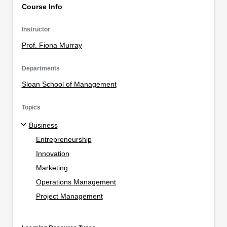
Course Info
Instructor
Prof. Fiona Murray
Departments
Sloan School of Management
Topics
Business
Entrepreneurship
Innovation
Marketing
Operations Management
Project Management