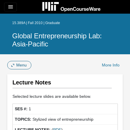
menu
15.389A | Fall 2010 | Graduate
Global Entrepreneurship Lab:
Asia-Pacific
Menu
More Info
Lecture Notes
Selected lecture slides are available below.
1
Stylized view of entrepreneurship
(
PDF
)