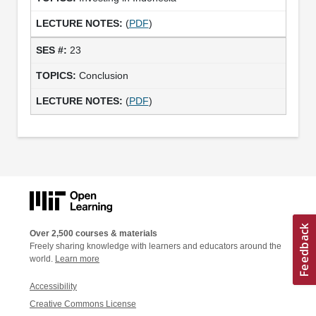
(
PDF
)
23
Conclusion
(
PDF
)
Over 2,500 courses & materials
Freely sharing knowledge with learners and educators around the
world.
Learn more
Accessibility
Creative Commons License