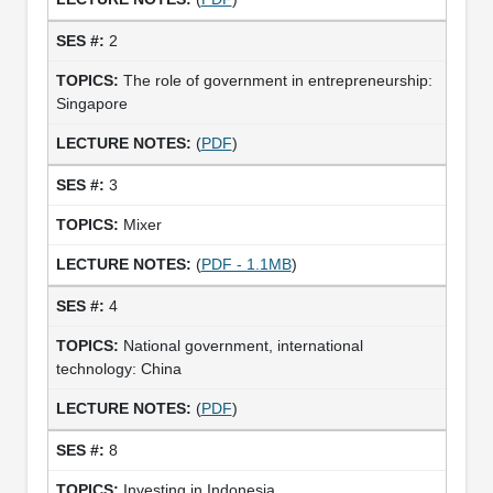
2
The role of government in entrepreneurship:
Singapore
(
PDF
)
3
Mixer
(
PDF - 1.1MB
)
4
National government, international
technology: China
(
PDF
)
8
Investing in Indonesia