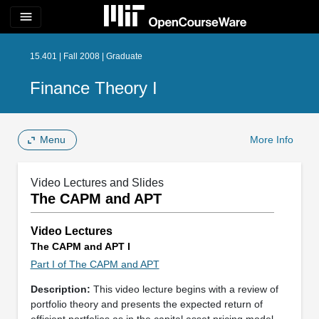
menu
15.401 | Fall 2008 | Graduate
Finance Theory I
Menu
More Info
Video Lectures and Slides
The CAPM and APT
Video Lectures
The CAPM and APT I
Part I of The CAPM and APT
Description:
This video lecture begins with a review of
portfolio theory and presents the expected return of
efficient portfolios as in the capital asset pricing model.