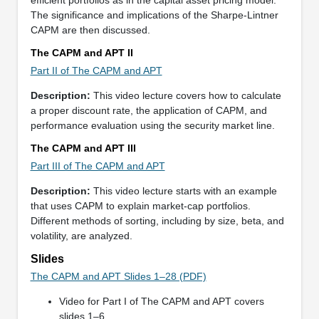
The significance and implications of the Sharpe-Lintner
CAPM are then discussed.
The CAPM and APT II
Part II of The CAPM and APT
Description:
This video lecture covers how to calculate
a proper discount rate, the application of CAPM, and
performance evaluation using the security market line.
The CAPM and APT III
Part III of The CAPM and APT
Description:
This video lecture starts with an example
that uses CAPM to explain market-cap portfolios.
Different methods of sorting, including by size, beta, and
volatility, are analyzed.
Slides
The CAPM and APT Slides 1–28 (PDF)
Video for Part I of The CAPM and APT covers
slides 1–6