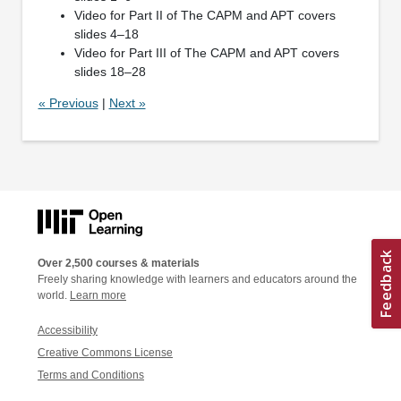
Video for Part II of The CAPM and APT covers
slides 4–18
Video for Part III of The CAPM and APT covers
slides 18–28
« Previous
|
Next »
Over 2,500 courses & materials
Freely sharing knowledge with learners and educators around the
world.
Learn more
Accessibility
Creative Commons License
Terms and Conditions