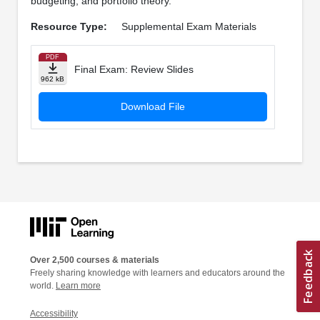
budgeting, and portfolio theory.
Resource Type:
Supplemental Exam Materials
PDF
Final Exam: Review Slides
962 kB
Download File
Over 2,500 courses & materials
Freely sharing knowledge with learners and educators around the
world.
Learn more
Accessibility