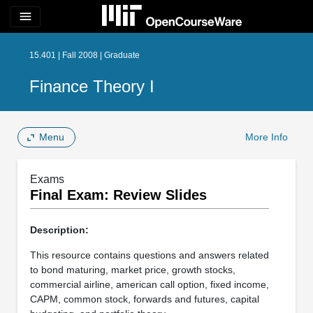
menu
15.401 | Fall 2008 | Graduate
Finance Theory I
Menu
More Info
Exams
Final Exam: Review Slides
Description:
This resource contains questions and answers related
to bond maturing, market price, growth stocks,
commercial airline, american call option, fixed income,
CAPM, common stock, forwards and futures, capital