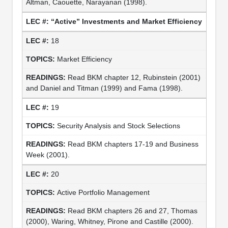
Altman, Caouette, Narayanan (1998).
“Active” Investments and Market Efficiency
18
Market Efficiency
Read BKM chapter 12, Rubinstein (2001)
and Daniel and Titman (1999) and Fama (1998).
19
Security Analysis and Stock Selections
Read BKM chapters 17-19 and Business
Week (2001).
20
Active Portfolio Management
Read BKM chapters 26 and 27, Thomas
(2000), Waring, Whitney, Pirone and Castille (2000).