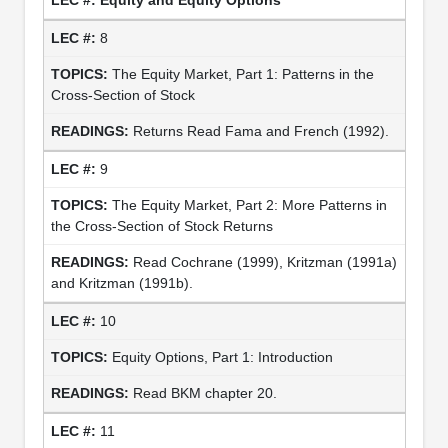
8
The Equity Market, Part 1: Patterns in the
Cross-Section of Stock
Returns Read Fama and French (1992).
9
The Equity Market, Part 2: More Patterns in
the Cross-Section of Stock Returns
Read Cochrane (1999), Kritzman (1991a)
and Kritzman (1991b).
10
Equity Options, Part 1: Introduction
Read BKM chapter 20.
11