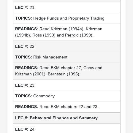
21
Hedge Funds and Proprietary Trading
Read Kritzman (1994a), Kritzman
(1994b), Ross (1999) and Perrold (1999).
22
Risk Management
Read BKM chapter 27, Chow and
Kritzman (2001), Bernstein (1995).
23
Commodity
Read BKM chapters 22 and 23.
Behavioral Finance and Summary
24