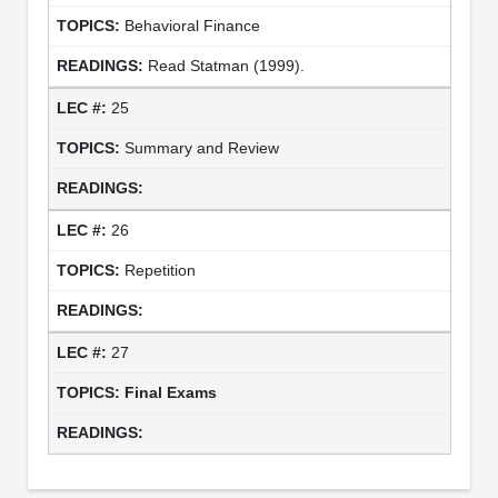
Behavioral Finance
Read Statman (1999).
25
Summary and Review
26
Repetition
27
Final Exams