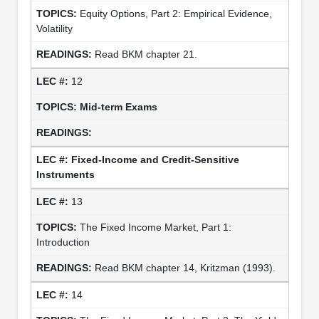
Equity Options, Part 2: Empirical Evidence,
Volatility
Read BKM chapter 21.
12
Mid-term Exams
Fixed-Income and Credit-Sensitive
Instruments
13
The Fixed Income Market, Part 1:
Introduction
Read BKM chapter 14, Kritzman (1993).
14