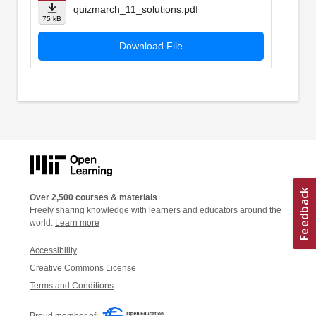
quizmarch_11_solutions.pdf
75 kB
Download File
Over 2,500 courses & materials
Freely sharing knowledge with learners and educators around the
world.
Learn more
Accessibility
Creative Commons License
Terms and Conditions
Proud member of: