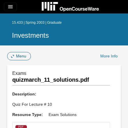
menu
15.433 | Spring 2003 | Graduate
Investments
Menu
More Info
Exams
quizmarch_11_solutions.pdf
Description:
Quiz For Lecture # 10
Resource Type:
Exam Solutions
PDF