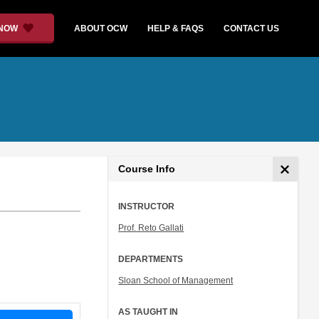
 NOW
ABOUT OCW
HELP & FAQS
CONTACT US
Course Info
INSTRUCTOR
Prof. Reto Gallati
DEPARTMENTS
Sloan School of Management
AS TAUGHT IN