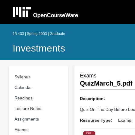
15.433 | Spring 2003 | Graduate
Investments
Exams
Syllabus
QuizMarch_5.pdf
Calendar
Readings
Description:
Lecture Notes
Quiz On The Day Before Lec
Assignments
Resource Type:
Exams
Exams
PDF