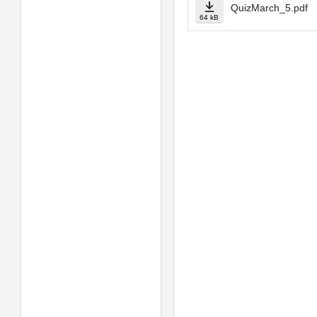
QuizMarch_5.pdf
64 kB