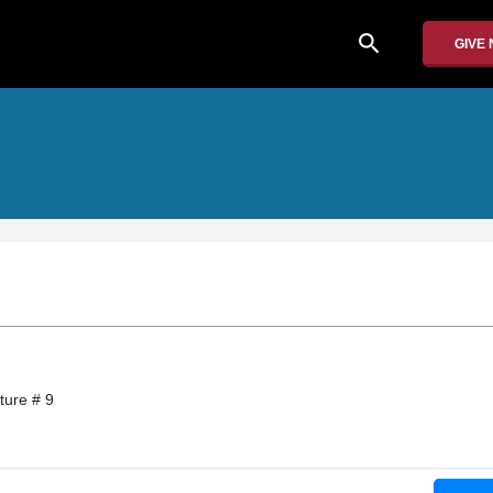
search
GIVE
ture # 9