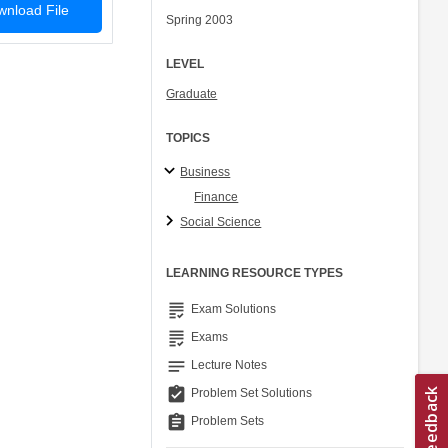
nload File
Spring 2003
LEVEL
Graduate
TOPICS
Business
Finance
Social Science
LEARNING RESOURCE TYPES
grading
Exam Solutions
grading
Exams
notes
Lecture Notes
assignment_turned_in
Problem Set Solutions
assignment
Problem Sets