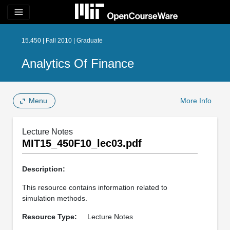
menu
15.450 | Fall 2010 | Graduate
Analytics Of Finance
Menu
More Info
Lecture Notes
MIT15_450F10_lec03.pdf
Description:
This resource contains information related to
simulation methods.
Resource Type:
Lecture Notes