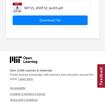
PDF
MIT15_450F10_lec03.pdf
473 kB
Download File
Over 2,500 courses & materials
Freely sharing knowledge with learners and educators around the
world.
Learn more
Accessibility
Creative Commons License
Terms and Conditions