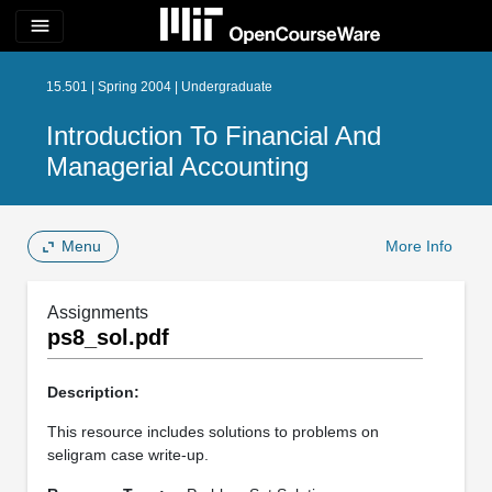
menu
15.501 | Spring 2004 | Undergraduate
Introduction To Financial And
Managerial Accounting
Menu
More Info
Assignments
ps8_sol.pdf
Description:
This resource includes solutions to problems on
seligram case write-up.