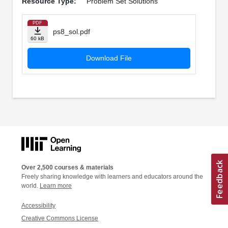
Resource Type:
Problem Set Solutions
PDF
ps8_sol.pdf
60 kB
Download File
Over 2,500 courses & materials
Freely sharing knowledge with learners and educators around the
world.
Learn more
Accessibility
Creative Commons License