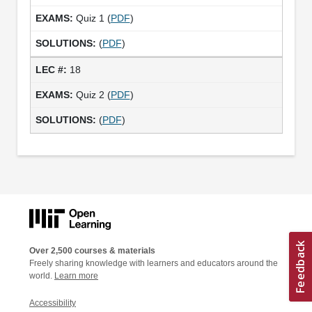
Quiz 1 (
PDF
)
(
PDF
)
18
Quiz 2 (
PDF
)
(
PDF
)
Over 2,500 courses & materials
Freely sharing knowledge with learners and educators around the
world.
Learn more
Accessibility