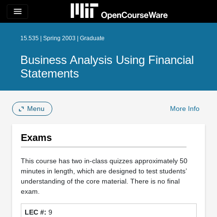
menu
15.535 | Spring 2003 | Graduate
Business Analysis Using Financial
Statements
Menu
More Info
Exams
This course has two in-class quizzes approximately 50
minutes in length, which are designed to test students’
understanding of the core material. There is no final
exam.
9