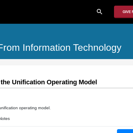
search
GIVE
From Information Technology
the Unification Operating Model
unification operating model.
Notes