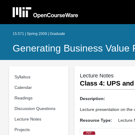
15.571 | Spring 2009 | Graduate
Generating Business Value 
Lecture Notes
Syllabus
Class 4: UPS and 
Calendar
Readings
Description:
Discussion Questions
Lecture presentation on the 
Lecture Notes
Resource Type:
Lecture 
Projects
PDF