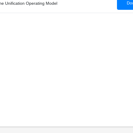
Dow
he Unification Operating Model