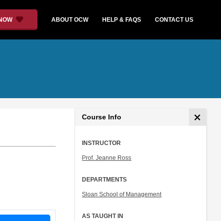
 NOW
ABOUT OCW
HELP & FAQS
CONTACT US
Course Info
INSTRUCTOR
Prof. Jeanne Ross
DEPARTMENTS
Sloan School of Management
AS TAUGHT IN