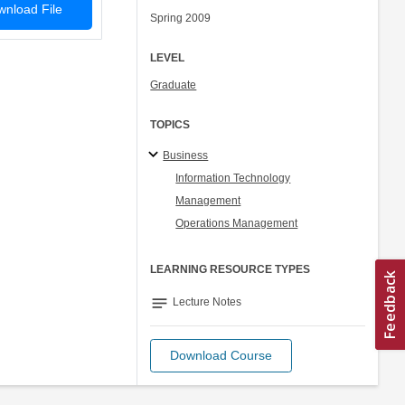
nload File
Spring 2009
LEVEL
Graduate
TOPICS
Business
Information Technology
Management
Operations Management
LEARNING RESOURCE TYPES
notes
Lecture Notes
Download Course