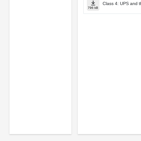
Class 4: UPS and t
796 kB