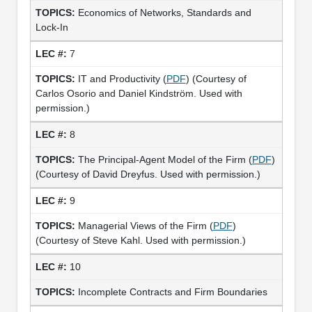
Economics of Networks, Standards and
Lock-In
7
IT and Productivity (
PDF
) (Courtesy of
Carlos Osorio and Daniel Kindström. Used with
permission.)
8
The Principal-Agent Model of the Firm (
PDF
)
(Courtesy of David Dreyfus. Used with permission.)
9
Managerial Views of the Firm (
PDF
)
(Courtesy of Steve Kahl. Used with permission.)
10
Incomplete Contracts and Firm Boundaries