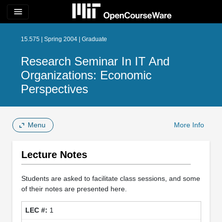
menu
15.575 | Spring 2004 | Graduate
Research Seminar In IT And
Organizations: Economic
Perspectives
Menu
More Info
Lecture Notes
Students are asked to facilitate class sessions, and some
of their notes are presented here.
1