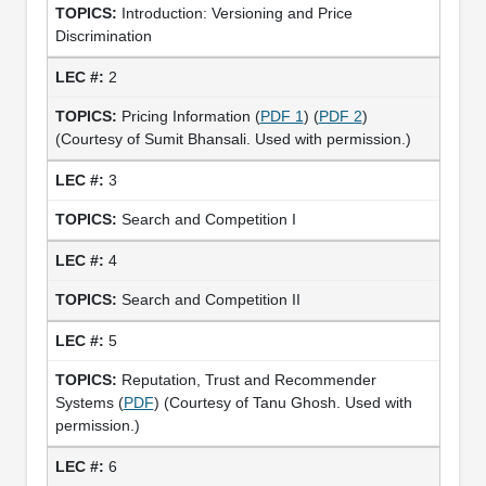
Introduction: Versioning and Price
Discrimination
2
Pricing Information (
PDF 1
) (
PDF 2
)
(Courtesy of Sumit Bhansali. Used with permission.)
3
Search and Competition I
4
Search and Competition II
5
Reputation, Trust and Recommender
Systems (
PDF
) (Courtesy of Tanu Ghosh. Used with
permission.)
6