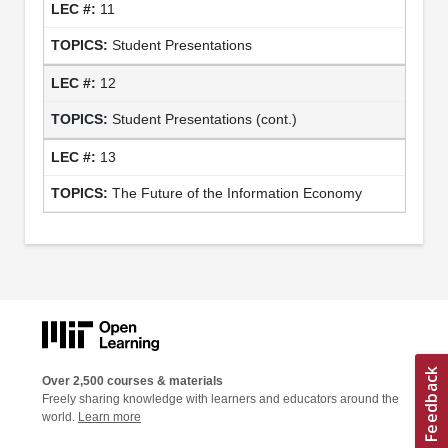
11
Student Presentations
12
Student Presentations (cont.)
13
The Future of the Information Economy
Over 2,500 courses & materials
Freely sharing knowledge with learners and educators around the
world.
Learn more