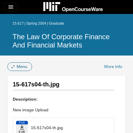
menu
15.617 | Spring 2004 | Graduate
The Law Of Corporate Finance
And Financial Markets
Menu
More Info
15-617s04-th.jpg
Description:
New image Upload
FILE
15-617s04-th.jpg
9 kB