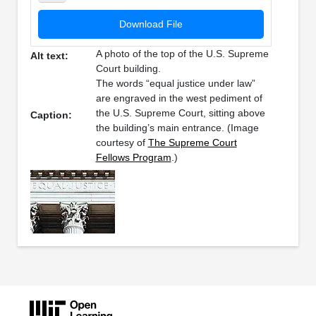
Download File
A photo of the top of the U.S. Supreme
Alt text:
Court building.
The words “equal justice under law”
are engraved in the west pediment of
the U.S. Supreme Court, sitting above
Caption:
the building’s main entrance. (Image
courtesy of
The Supreme Court
Fellows Program
.)