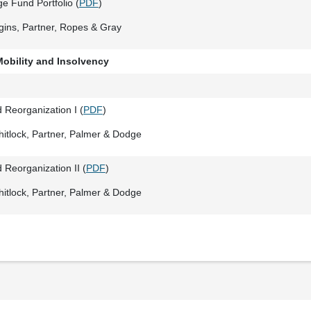
e Fund Portfolio (
PDF
)
gins, Partner, Ropes & Gray
Mobility and Insolvency
 Reorganization I (
PDF
)
itlock, Partner, Palmer & Dodge
 Reorganization II (
PDF
)
itlock, Partner, Palmer & Dodge