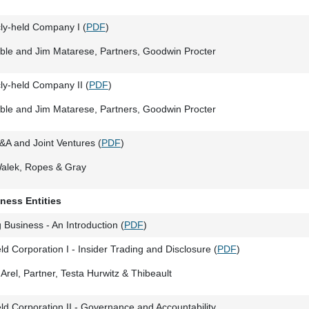
cly-held Company I (
PDF
)
ble and Jim Matarese, Partners, Goodwin Procter
cly-held Company II (
PDF
)
ble and Jim Matarese, Partners, Goodwin Procter
&A and Joint Ventures (
PDF
)
Walek, Ropes & Gray
iness Entities
 Business - An Introduction (
PDF
)
ld Corporation I - Insider Trading and Disclosure (
PDF
)
Arel, Partner, Testa Hurwitz & Thibeault
ld Corporation II - Governance and Accountability