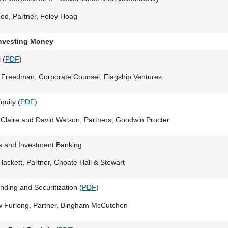
od, Partner, Foley Hoag
Investing Money
 (
PDF
)
 Freedman, Corporate Counsel, Flagship Ventures
quity (
PDF
)
Claire and David Watson, Partners, Goodwin Procter
gs and Investment Banking
ackett, Partner, Choate Hall & Stewart
ding and Securitization (
PDF
)
w Furlong, Partner, Bingham McCutchen