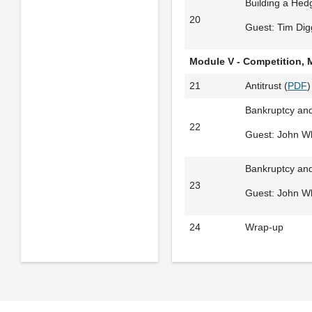
Building a Hedg
20
Guest: Tim Dig
Module V - Competition, 
21
Antitrust (
PDF
)
Bankruptcy and
22
Guest: John Wh
Bankruptcy and
23
Guest: John Wh
24
Wrap-up