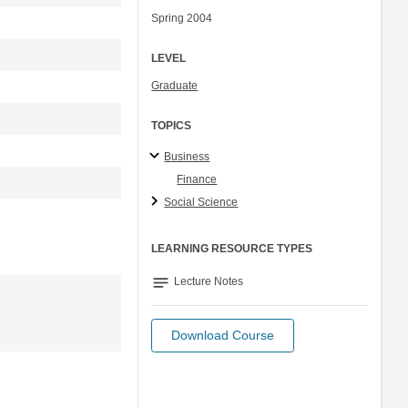
Spring 2004
LEVEL
Graduate
TOPICS
Business
Finance
Social Science
LEARNING RESOURCE TYPES
notes
Lecture Notes
Download Course