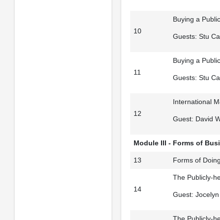
Buying a Publi
10
Guests: Stu Ca
Buying a Publi
11
Guests: Stu Ca
International M
12
Guest: David 
Module III - Forms of Bus
13
Forms of Doing
The Publicly-he
14
Guest: Jocelyn 
The Publicly-he