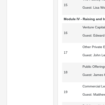
15
Guest: Lisa Wo
Module IV - Raising and 
Venture Capital
16
Guest: Edward
Other Private E
17
Guest: John Le
Public Offerin
18
Guest: James H
Commercial Len
19
Guest: Matthe