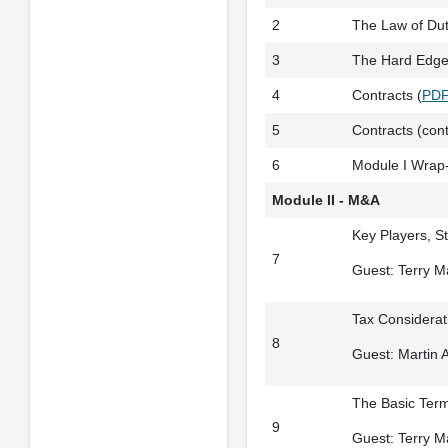
2
The Law of Duti
3
The Hard Edge 
4
Contracts (
PD
5
Contracts (cont
6
Module I Wrap
Module II - M&A
Key Players, S
7
Guest: Terry 
Tax Considerati
8
Guest: Martin A
The Basic Term
9
Guest: Terry 