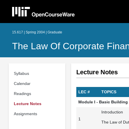
15.617 | Spring 2004 | Graduate
The Law Of Corporate Finan
Lecture Notes
Syllabus
Calendar
LEC #
TOPICS
Readings
Module I - Basic Building
Lecture Notes
Introduction
Assignments
1
The Law of Dut