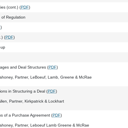
es (cont.) (
PDF
)
of Regulation
F
)
.) (
PDF
)
-up
tages and Deal Structures (
PDF
)
Mahoney, Partner, LeBoeuf, Lamb, Greene & McRae
ons in Structuring a Deal (
PDF
)
llen, Partner, Kirkpatrick & Lockhart
s of a Purchase Agreement (
PDF
)
Mahoney, Partner, Leboeuf Lamb Greene & McRae