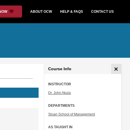
 NOW
ABOUT OCW
HELP & FAQS
CONTACT US
Course Info
INSTRUCTOR
Dr. John Akula
DEPARTMENTS
Sloan School of Management
AS TAUGHT IN