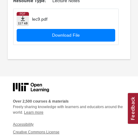
Resource Type:
Lecture Notes
PDF
lec9.pdf
117 kB
Download File
Over 2,500 courses & materials
Freely sharing knowledge with learners and educators around the
world.
Learn more
Accessibility
Creative Commons License