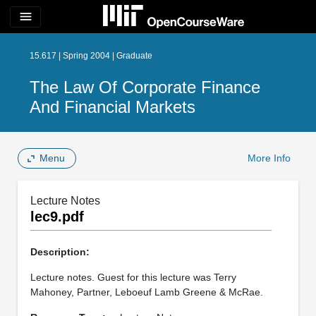
menu
15.617 | Spring 2004 | Graduate
The Law Of Corporate Finance
And Financial Markets
Menu
More Info
Lecture Notes
lec9.pdf
Description:
Lecture notes. Guest for this lecture was Terry
Mahoney, Partner, Leboeuf Lamb Greene & McRae.