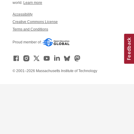
world.
Learn more
Accessibility
Creative Commons License
Terms and Conditions
Proud member of:
© 2001–2026 Massachusetts Institute of Technology