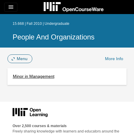
menu
15.668 | Fall 2010 | Undergraduate
People And Organizations
Menu
More Info
Minor in Management
Over 2,500 courses & materials
Freely sharing knowledge with learners and educators around the