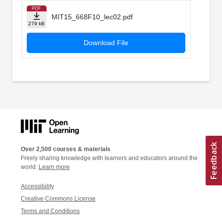
PDF
MIT15_668F10_lec02.pdf
279 kB
Download File
Over 2,500 courses & materials
Freely sharing knowledge with learners and educators around the
world.
Learn more
Accessibility
Creative Commons License
Terms and Conditions