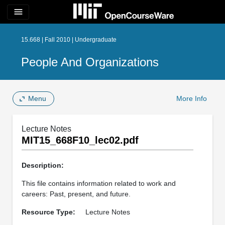
menu
15.668 | Fall 2010 | Undergraduate
People And Organizations
Menu
More Info
Lecture Notes
MIT15_668F10_lec02.pdf
Description:
This file contains information related to work and
careers: Past, present, and future.
Resource Type:
Lecture Notes