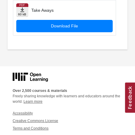
PDF
Take Aways
60 kB
Download File
Over 2,500 courses & materials
Freely sharing knowledge with learners and educators around the
world.
Learn more
Accessibility
Creative Commons License
Terms and Conditions