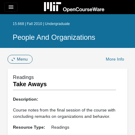
menu
15.668 | Fall 2010 | Undergraduate
People And Organizations
Menu
More Info
Readings
Take Aways
Description:
Course notes from the final session of the course with
concluding remarks on organizations and behavior.
Resource Type:
Readings