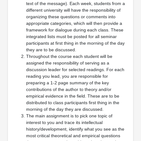
text of the message). Each week, students from a
different university will have the responsibility of
organizing these questions or comments into
appropriate categories, which will then provide a
framework for dialogue during each class. These
integrated lists must be posted for all seminar
participants at first thing in the morning of the day
they are to be discussed.
Throughout the course each student will be
assigned the responsibility of serving as a
discussion leader for selected readings. For each
reading you lead, you are responsible for
preparing a 1-2 page summary of the key
contributions of the author to theory and/or
empirical evidence in the field. These are to be
distributed to class participants first thing in the
morning of the day they are discussed.
The main assignment is to pick one topic of
interest to you and trace its intellectual
history/development, identify what you see as the
most critical theoretical and empirical questions