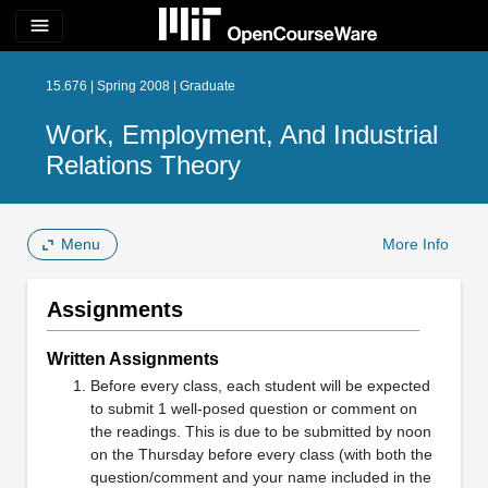
menu
15.676 | Spring 2008 | Graduate
Work, Employment, And Industrial
Relations Theory
Menu
More Info
Assignments
Written Assignments
Before every class, each student will be expected
to submit 1 well-posed question or comment on
the readings. This is due to be submitted by noon
on the Thursday before every class (with both the
question/comment and your name included in the