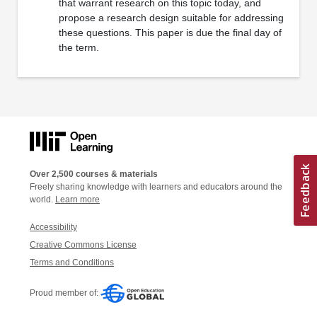
that warrant research on this topic today, and
propose a research design suitable for addressing
these questions. This paper is due the final day of
the term.
Over 2,500 courses & materials
Freely sharing knowledge with learners and educators around the
world.
Learn more
Accessibility
Creative Commons License
Terms and Conditions
Proud member of: