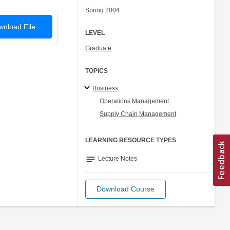
Spring 2004
nload File
LEVEL
Graduate
TOPICS
Business
Operations Management
Supply Chain Management
LEARNING RESOURCE TYPES
notes
Lecture Notes
Download Course