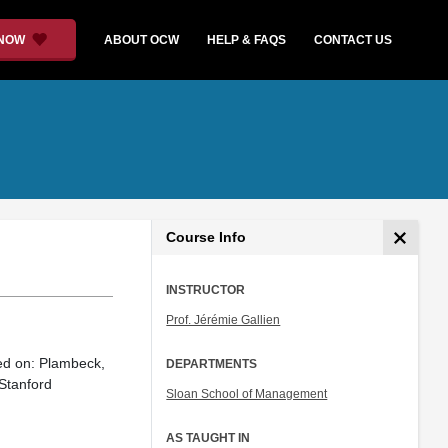
 NOW
ABOUT OCW
HELP & FAQS
CONTACT US
Course Info
INSTRUCTOR
Prof. Jérémie Gallien
sed on: Plambeck,
DEPARTMENTS
Stanford
Sloan School of Management
AS TAUGHT IN