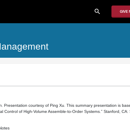
search
GIVE
 Management
ion. Presentation courtesy of Ping Xu. This summary presentation is ba
al Control of High-Volume Assemble-to-Order Systems.” Stanford, CA: 
Notes