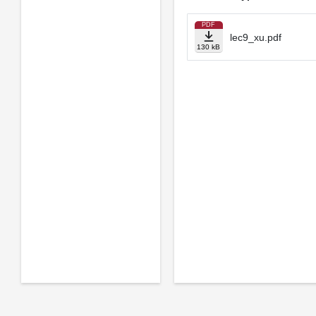
PDF
lec9_xu.pdf
130 kB