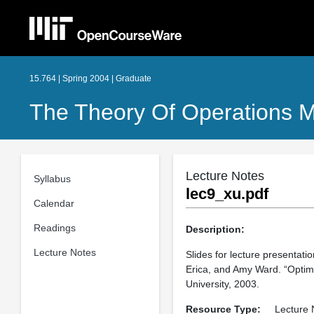
15.764 | Spring 2004 | Graduate
The Theory Of Operations
Lecture Notes
Syllabus
lec9_xu.pdf
Calendar
Readings
Description:
Lecture Notes
Slides for lecture presentat
Erica, and Amy Ward. “Optim
University, 2003.
Resource Type:
Lecture 