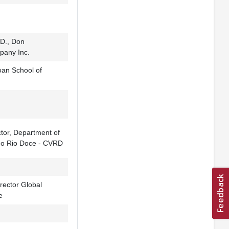
D., Don
pany Inc.
oan School of
ctor, Department of
do Rio Doce - CVRD
rector Global
e