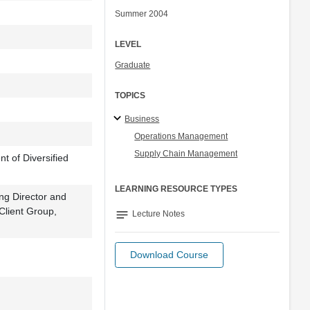
Summer 2004
LEVEL
Graduate
TOPICS
Business
Operations Management
Supply Chain Management
 of Diversified
LEARNING RESOURCE TYPES
ng Director and
 Client Group,
notes
Lecture Notes
Download Course