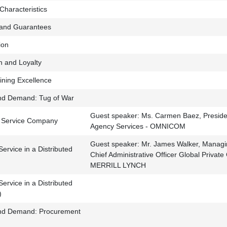
Characteristics
 and Guarantees
ion
n and Loyalty
ining Excellence
nd Demand: Tug of War
Guest speaker: Ms. Carmen Baez, President
 Service Company
Agency Services - OMNICOM
Guest speaker: Mr. James Walker, Managi
ervice in a Distributed
Chief Administrative Officer Global Private
MERRILL LYNCH
ervice in a Distributed
)
and Demand: Procurement