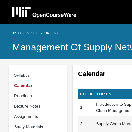
15.778 | Summer 2004 | Graduate
Management Of Supply Netw
Calendar
Syllabus
Calendar
LEC #
TOPICS
Readings
Introduction to Su
Lecture Notes
1
Chain Managemen
Assignments
2
Supply Chain Mana
Study Materials