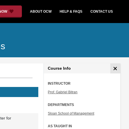
 NOW
ABOUT OCW
HELP & FAQS
CONTACT US
es
Course Info
INSTRUCTOR
Prof. Gabriel Bitran
DEPARTMENTS
Sloan School of Management
ter for
AS TAUGHT IN