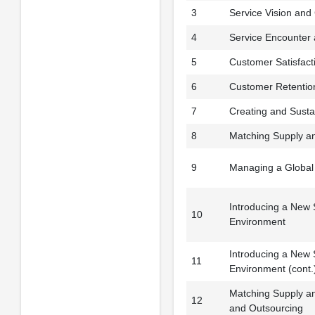
3
Service Vision and 
4
Service Encounter
5
Customer Satisfact
6
Customer Retentio
7
Creating and Susta
8
Matching Supply a
9
Managing a Global
Introducing a New S
10
Environment
Introducing a New S
11
Environment (cont.
Matching Supply 
12
and Outsourcing