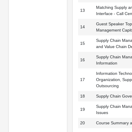
Matching Supply a
13
Interface - Call Ce
Guest Speaker Top
14
Management Capit
Supply Chain Man
15
and Value Chain D
Supply Chain Mana
16
Information
Information Technol
17
Organization, Sup
Outsourcing
18
Supply Chain Gove
Supply Chain Mana
19
Issues
20
Course Summary a