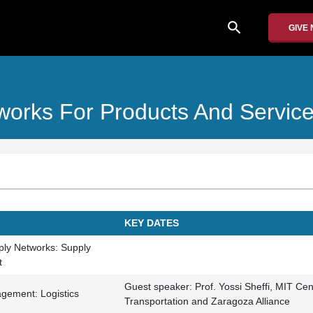
search
GIVE
orks For Products And Servic
KEY DATES
pply Networks: Supply
t
Guest speaker: Prof. Yossi Sheffi, MIT Cen
gement: Logistics
Transportation and Zaragoza Alliance