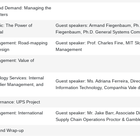
nd Demand: Managing the
nters
ic: The Power of
Guest speakers: Armand Fiegenbaum, Ph.
al
Fiegenbaum, Ph.D. General Systems Com
agement: Road-mapping
Guest speaker: Prof. Charles Fine, MIT Sl
esign
Management
gement: Value of
ogy Services: Internal
Guest speaker: Ms. Adriana Ferreira, Dire
plier Management, and
Information Technology, Companhia Vale 
rnance: UPS Project
gement: International
Guest speaker: Mr. Jake Barr, Associate Di
Supply Chain Operations Proctor & Gambl
nd Wrap-up