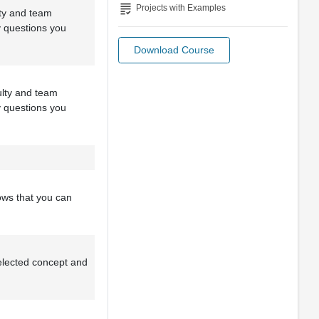
grading
Projects with Examples
lty and team
y questions you
Download Course
culty and team
y questions you
ows that you can
selected concept and