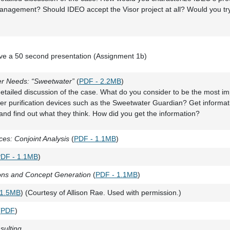
anagement? Should IDEO accept the Visor project at all? Would you try
give a 50 second presentation (Assignment 1b)
er Needs: “Sweetwater”
(
PDF - 2.2MB
)
etailed discussion of the case. What do you consider to be the most i
er purification devices such as the Sweetwater Guardian? Get informat
nd find out what they think. How did you get the information?
es: Conjoint Analysis
(
PDF - 1.1MB
)
DF - 1.1MB
)
ions and Concept Generation
(
PDF - 1.1MB
)
 1.5MB
) (Courtesy of Allison Rae. Used with permission.)
(
PDF
)
sulting