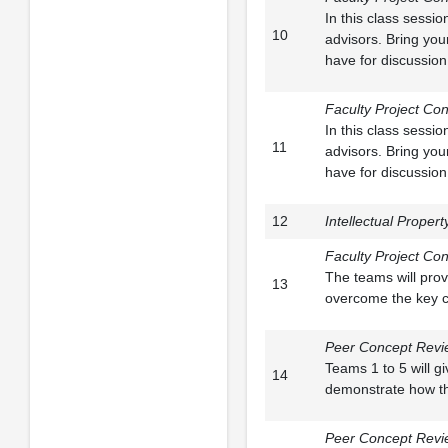
In this class sessi
10
advisors. Bring you
have for discussion
Faculty Project Con
In this class sessi
11
advisors. Bring you
have for discussion
12
Intellectual Propert
Faculty Project Con
The teams will prov
13
overcome the key c
Peer Concept Revi
Teams 1 to 5 will g
14
demonstrate how the
Peer Concept Revie