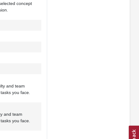
 selected concept
sion.
ulty and team
 tasks you face.
lty and team
 tasks you face.