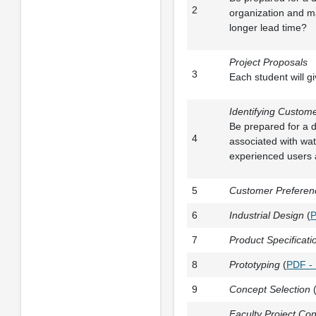
2
organization and m
longer lead time?
Project Proposals
3
Each student will 
Identifying Custom
Be prepared for a d
4
associated with wat
experienced users a
5
Customer Preferenc
6
Industrial Design
(
P
7
Product Specificat
8
Prototyping
(
PDF -
9
Concept Selection
Faculty Project Con