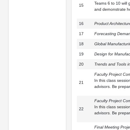
Teams 6 to 10 will 
15
and demonstrate how
16
Product Architectur
17
Forecasting Deman
18
Global Manufacturi
19
Design for Manufac
20
Trends and Tools i
Faculty Project Con
In this class sessi
21
advisors. Be prepar
Faculty Project Con
In this class sessi
22
advisors. Be prepar
Final Meeting Proje