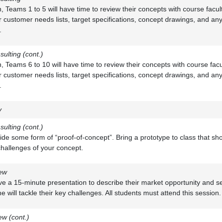
on, Teams 1 to 5 will have time to review their concepts with course facu
r customer needs lists, target specifications, concept drawings, and an
.
sulting (cont.)
on, Teams 6 to 10 will have time to review their concepts with course fa
r customer needs lists, target specifications, concept drawings, and an
.
y
sulting (cont.)
ide some form of “proof-of-concept”. Bring a prototype to class that sh
hallenges of your concept.
ew
ive a 15-minute presentation to describe their market opportunity and 
 will tackle their key challenges. All students must attend this session.
w (cont.)