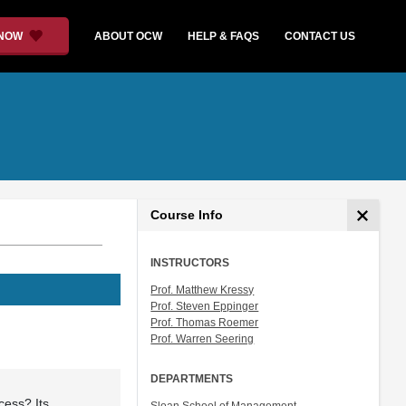
 NOW
ABOUT OCW
HELP & FAQS
CONTACT US
Course Info
INSTRUCTORS
Prof. Matthew Kressy
Prof. Steven Eppinger
Prof. Thomas Roemer
Prof. Warren Seering
DEPARTMENTS
cess? Its