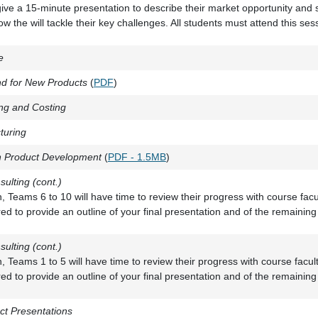
give a 15-minute presentation to describe their market opportunity and
 the will tackle their key challenges. All students must attend this ses
e
d for New Products
(
PDF
)
ng and Costing
turing
n Product Development
(
PDF - 1.5MB
)
sulting (cont.)
on, Teams 6 to 10 will have time to review their progress with course fac
ed to provide an outline of your final presentation and of the remaining
sulting (cont.)
on, Teams 1 to 5 will have time to review their progress with course facu
ed to provide an outline of your final presentation and of the remaining
ct Presentations