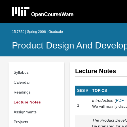
15.783J | Spring 2006 | Graduate
Product Design And Develo
Lecture Notes
Syllabus
Calendar
SES #
TOPICS
Readings
Introduction
(
PDF -
Lecture Notes
1
We will mainly discu
Assignments
The Product Devel
Projects
Be prepared for a d