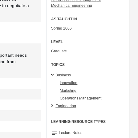
Sloan School of Management
 to negotiate a
Mechanical Engineering
AS TAUGHT IN
Spring 2006
LEVEL
Graduate
mportant needs
ion from
TOPICS
Business
Innovation
Marketing
Operations Management
Engineering
LEARNING RESOURCE TYPES
notes
Lecture Notes