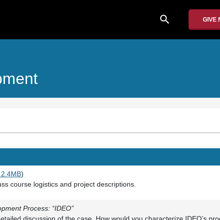
search
GIVE
pment
 2.4MB
)
ss course logistics and project descriptions.
opment Process: “IDEO”
etailed discussion of the case. How would you characterize IDEO’s pro