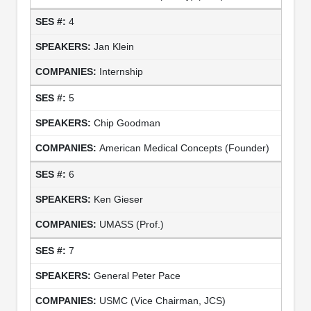
4
Jan Klein
Internship
5
Chip Goodman
American Medical Concepts (Founder)
6
Ken Gieser
UMASS (Prof.)
7
General Peter Pace
USMC (Vice Chairman, JCS)