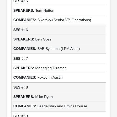
5
Tom Hutton
Sikorsky (Senior VP, Operations)
6
Ben Goss
BAE Systems (LFM Alum)
7
Managing Director
Foxconn Austin
8
Mike Ryan
Leadership and Ethics Course
9