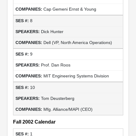
Cap Gemeni Ernst & Young
8
Dick Hunter
Dell (VP, North America Operations)
9
Prof. Dan Roos
MIT Engineering Systems Division
10
Tom Deusterberg
Mfg. Alliance/MAPI (CEO)
Fall 2002 Calendar
1