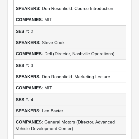
Don Rosenfield: Course Introduction
MIT
2
Steve Cook
Dell (Director, Nashville Operations)
3
Don Rosenfield: Marketing Lecture
MIT
4
Len Baxter
General Motors (Director, Advanced
Vehicle Development Center)