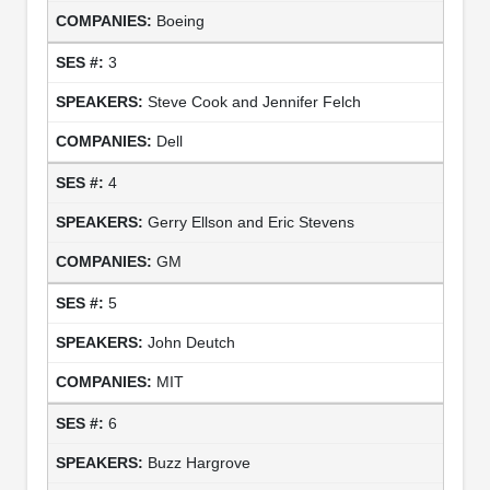
Boeing
3
Steve Cook and Jennifer Felch
Dell
4
Gerry Ellson and Eric Stevens
GM
5
John Deutch
MIT
6
Buzz Hargrove