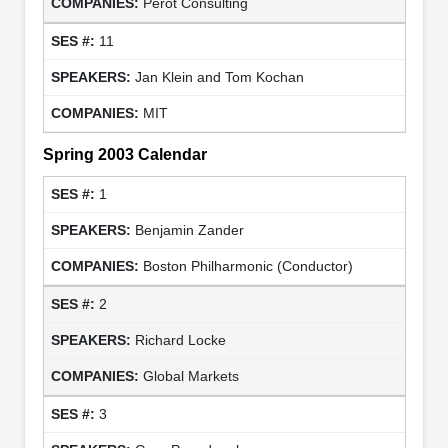
Perot Consulting
11
Jan Klein and Tom Kochan
MIT
Spring 2003 Calendar
1
Benjamin Zander
Boston Philharmonic (Conductor)
2
Richard Locke
Global Markets
3