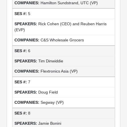
Hamilton Sundstrand, UTC (VP)
5
Rick Cohen (CEO) and Reuben Harris
(EVP)
C&S Wholesale Grocers
6
Tim Dinwiddie
Flextronics Asia (VP)
7
Doug Field
Segway (VP)
8
Jamie Bonini