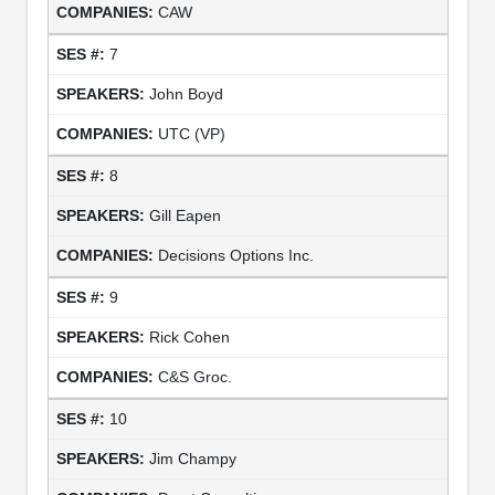
CAW
7
John Boyd
UTC (VP)
8
Gill Eapen
Decisions Options Inc.
9
Rick Cohen
C&S Groc.
10
Jim Champy