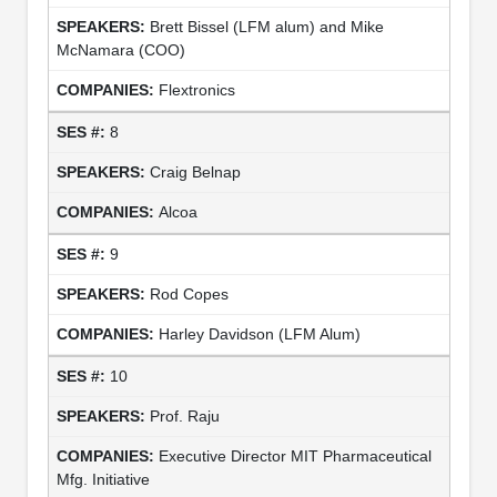
Brett Bissel (LFM alum) and Mike
McNamara (COO)
Flextronics
8
Craig Belnap
Alcoa
9
Rod Copes
Harley Davidson (LFM Alum)
10
Prof. Raju
Executive Director MIT Pharmaceutical
Mfg. Initiative