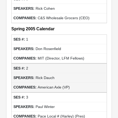
Rick Cohen
C&S Wholesale Grocers (CEO)
Spring 2005 Calendar
1
Don Rosenfield
MIT (Director, LFM Fellows)
2
Rick Dauch
American Axle (VP)
3
Paul Winter
Pace Local # (Harley) (Pres)