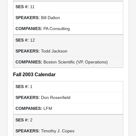
11
Bill Dalton
PA Consulting
12
Todd Jackson
Boston Scientific (VP, Operations)
Fall 2003 Calendar
1
Don Rosenfield
LFM
2
Timothy J. Copes