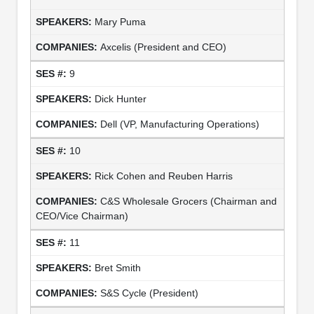
Mary Puma
Axcelis (President and CEO)
9
Dick Hunter
Dell (VP, Manufacturing Operations)
10
Rick Cohen and Reuben Harris
C&S Wholesale Grocers (Chairman and
CEO/Vice Chairman)
11
Bret Smith
S&S Cycle (President)