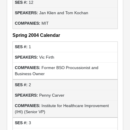
12
Jan Klien and Tom Kochan
MIT
Spring 2004 Calendar
1
Vic Firth
Former BSO Procussionist and
Business Owner
2
Penny Carver
Institute for Healthcare Improvement
(IHI) (Senior VP)
3