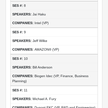
8
Jai Haku
Intel (VP)
9
Jeff Wilke
AMAZON® (VP)
10
Bill Anderson
Biogen Idec (VP, Finance, Business
Planning)
11
Michael A. Fury
Dupont EKC (VP, R&D and Engineering)