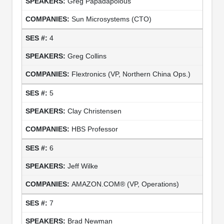
Greg Papadapolous
Sun Microsystems (CTO)
4
Greg Collins
Flextronics (VP, Northern China Ops.)
5
Clay Christensen
HBS Professor
6
Jeff Wilke
AMAZON.COM® (VP, Operations)
7
Brad Newman