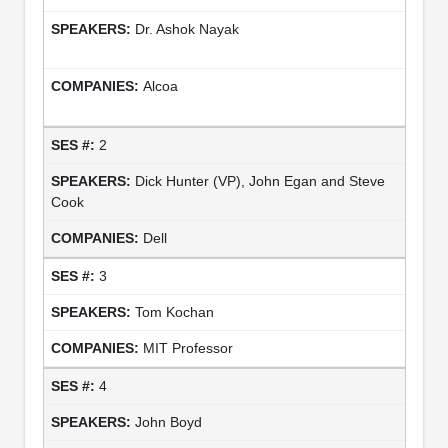
Dr. Ashok Nayak
Alcoa
2
Dick Hunter (VP), John Egan and Steve
Cook
Dell
3
Tom Kochan
MIT Professor
4
John Boyd