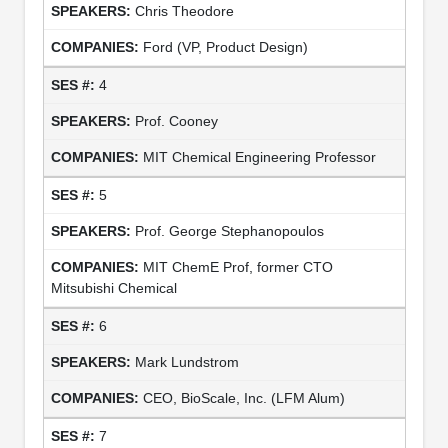
Chris Theodore
Ford (VP, Product Design)
4
Prof. Cooney
MIT Chemical Engineering Professor
5
Prof. George Stephanopoulos
MIT ChemE Prof, former CTO
Mitsubishi Chemical
6
Mark Lundstrom
CEO, BioScale, Inc. (LFM Alum)
7