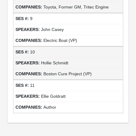
Toyota, Former GM, Tritec Engine
9
John Casey
Electric Boat (VP)
10
Hollie Schmidt
Boston Cure Project (VP)
11
Ellie Goldratt
Author