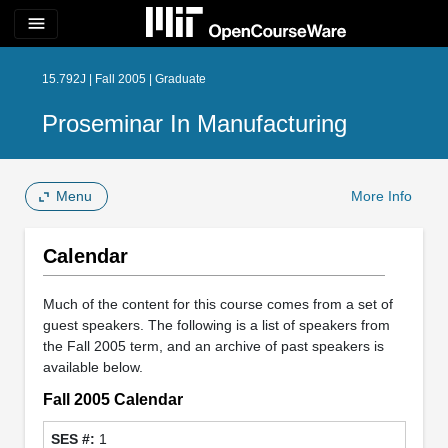
menu
15.792J | Fall 2005 | Graduate
Proseminar In Manufacturing
Menu
More Info
Calendar
Much of the content for this course comes from a set of
guest speakers. The following is a list of speakers from
the Fall 2005 term, and an archive of past speakers is
available below.
Fall 2005 Calendar
1