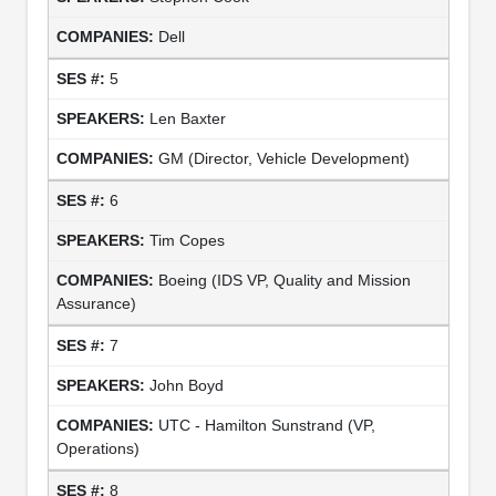
Dell
5
Len Baxter
GM (Director, Vehicle Development)
6
Tim Copes
Boeing (IDS VP, Quality and Mission
Assurance)
7
John Boyd
UTC - Hamilton Sunstrand (VP,
Operations)
8