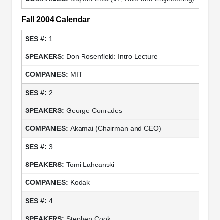
Fall 2004 Calendar
1
Don Rosenfield: Intro Lecture
MIT
2
George Conrades
Akamai (Chairman and CEO)
3
Tomi Lahcanski
Kodak
4
Stephen Cook