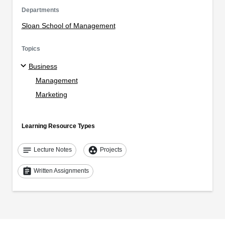
Departments
Sloan School of Management
Topics
Business
Management
Marketing
Learning Resource Types
notes
group_work
Lecture Notes
Projects
assignment
Written Assignments