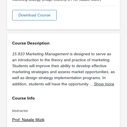
Download Course
Course Description
15.810 Marketing Management
is designed to serve as
an introduction to the theory and practice of marketing.
Students will improve their ability to develop effective
marketing strategies and assess market opportunities, as
well as design strategy implementation programs. In
addition, students will have the opportunity …
Show more
Course Info
Instructor
Prof. Natalie Mizik