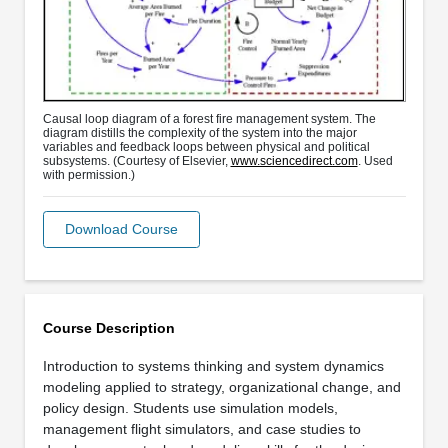
Causal loop diagram of a forest fire management system. The
diagram distills the complexity of the system into the major
variables and feedback loops between physical and political
subsystems. (Courtesy of Elsevier,
www.sciencedirect.com
. Used
with permission.)
Download Course
Course Description
Introduction to systems thinking and system dynamics
modeling applied to strategy, organizational change, and
policy design. Students use simulation models,
management flight simulators, and case studies to