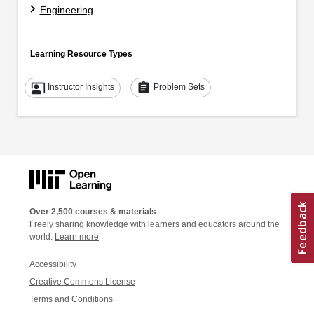
Engineering
Learning Resource Types
co_present
assignment
Instructor Insights
Problem Sets
Over 2,500 courses & materials
Freely sharing knowledge with learners and educators around the
world.
Learn more
Accessibility
Creative Commons License
Terms and Conditions