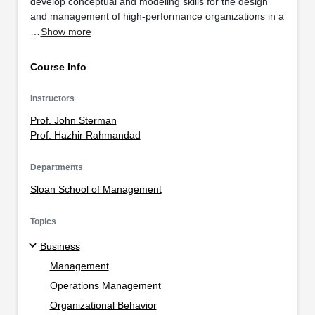
develop conceptual and modeling skills for the design
and management of high-performance organizations in a
…
Show more
Course Info
Instructors
Prof. John Sterman
Prof. Hazhir Rahmandad
Departments
Sloan School of Management
Topics
Business
Management
Operations Management
Organizational Behavior