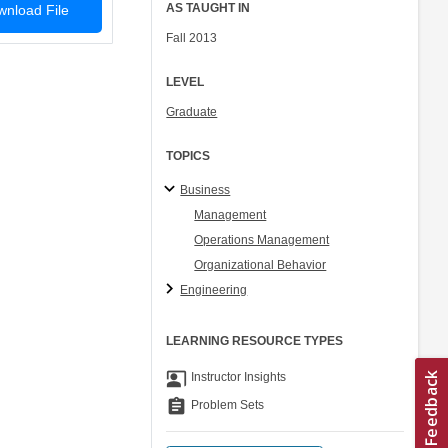
AS TAUGHT IN
nload File
Fall 2013
LEVEL
Graduate
TOPICS
Business
Management
Operations Management
Organizational Behavior
Engineering
LEARNING RESOURCE TYPES
co_present
Instructor Insights
assignment
Problem Sets