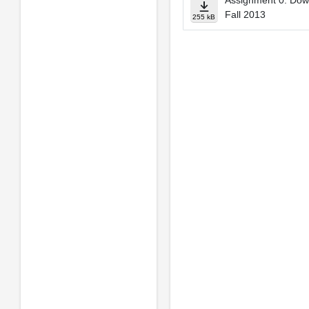
Assignment 0: Down
Fall 2013
255 kB