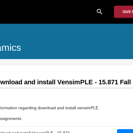
search
GIVE
amics
nload and install VensimPLE - 15.871 Fall
information regarding download and install vensimPLE.
 Assignments