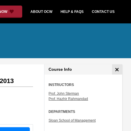
 NOW
ABOUT OCW
HELP & FAQS
CONTACT US
Course Info
 2013
INSTRUCTORS
Prof. John Sterman
Prof. Hazhir Rahmandad
DEPARTMENTS
Sloan School of Management