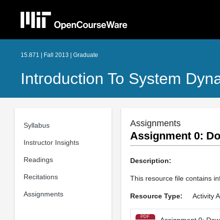
15.871 | Fall 2013 | Graduate
Introduction To System Dyn
Assignments
Syllabus
Assignment 0: Dow
Instructor Insights
Readings
Description:
Recitations
This resource file contains 
Assignments
Resource Type:
Activity
PDF