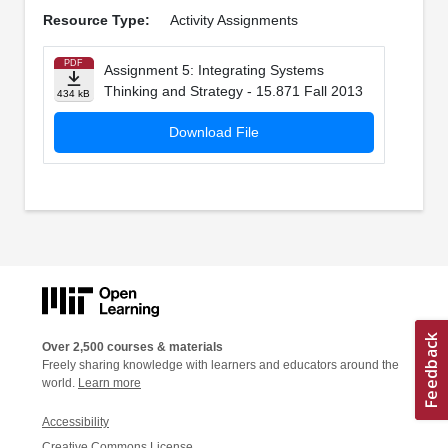
Resource Type:
Activity Assignments
PDF
Assignment 5: Integrating Systems
Thinking and Strategy - 15.871 Fall 2013
434 kB
Download File
Over 2,500 courses & materials
Freely sharing knowledge with learners and educators around the
world.
Learn more
Accessibility
Creative Commons License