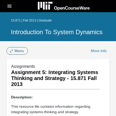
menu
15.871 | Fall 2013 | Graduate
Introduction To System Dynamics
Menu
More Info
Assignments
Assignment 5: Integrating Systems
Thinking and Strategy - 15.871 Fall
2013
Description:
This resource file contains information regarding
integrating systems thinking and strategy.