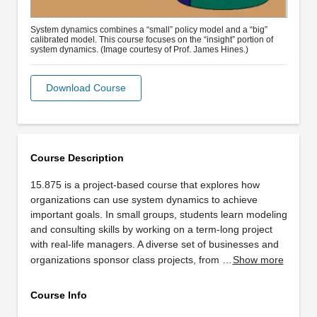
System dynamics combines a “small” policy model and a “big”
calibrated model. This course focuses on the “insight” portion of
system dynamics. (Image courtesy of Prof. James Hines.)
Download Course
Course Description
15.875 is a project-based course that explores how
organizations can use system dynamics to achieve
important goals. In small groups, students learn modeling
and consulting skills by working on a term-long project
with real-life managers. A diverse set of businesses and
organizations sponsor class projects, from …
Show more
Course Info