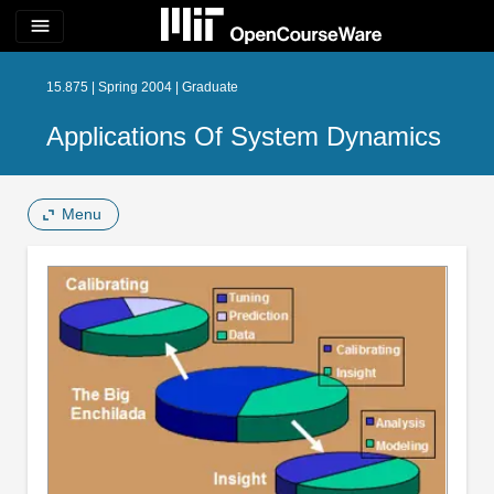
menu
15.875 | Spring 2004 | Graduate
Applications Of System Dynamics
Menu