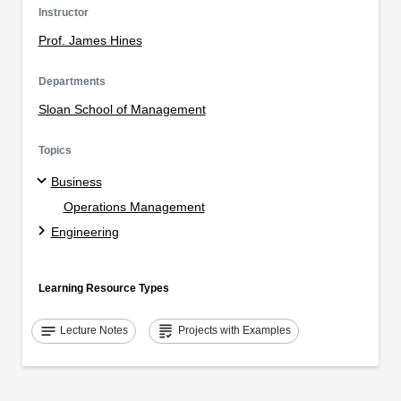
Instructor
Prof. James Hines
Departments
Sloan School of Management
Topics
Business
Operations Management
Engineering
Learning Resource Types
notes
grading
Lecture Notes
Projects with Examples