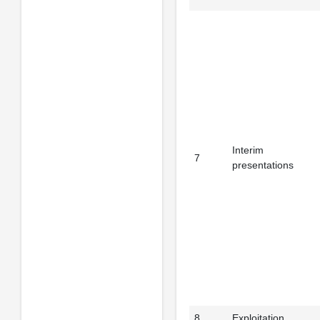
Interim
7
presentations
8
Exploitation