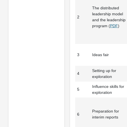
The distributed
leadership model
2
and the leadership
program (
PDF
)
3
Ideas fair
Setting up for
4
exploration
Influence skills for
5
exploration
Preparation for
6
interim reports