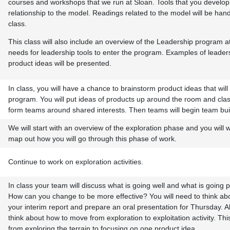
courses and workshops that we run at Sloan. Tools that you develo
relationship to the model. Readings related to the model will be han
class.
This class will also include an overview of the Leadership program a
needs for leadership tools to enter the program. Examples of leader
product ideas will be presented.
In class, you will have a chance to brainstorm product ideas that wil
program. You will put ideas of products up around the room and cla
form teams around shared interests. Then teams will begin team bui
We will start with an overview of the exploration phase and you will 
map out how you will go through this phase of work.
Continue to work on exploration activities.
In class your team will discuss what is going well and what is going 
How can you change to be more effective? You will need to think abo
your interim report and prepare an oral presentation for Thursday. Al
think about how to move from exploration to exploitation activity. This 
from exploring the terrain to focusing on one product idea.