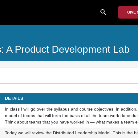
search
GIVE
: A Product Development Lab
DETAILS
In class I will go over the syllabus and course objectives. In addition,
model of teams that will form the basis of all the team work done dur
Think about teams that you have worked in — what makes a team ef
Today we will review the Distributed Leadership Model. This is the b