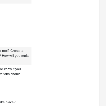
 tool? Create a
t? How will you make
sor know if you
tations should
take place?