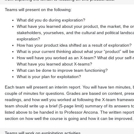
Teams will present on the following:
What did you do during exploration?
What have you learned about your product, the market, the or
stakeholders, yourselves, and the cultural and political lands
exploration?
How has your product idea shifted as a result of exploration?
What is your current thinking about what your “product” will b
How well have you worked as an X-team? What did your self-
What have you learned about X-teams?
What can be done to improve team functioning?
What is your plan for exploitation?
Each team will present an interim report. You will have ten minutes, 
couple of minutes for questions. Grades are based on content, prese
readings, and how well you worked at following the X-team framewor
team should write up a brief (5-page limit) summary of its answers t
listed above to be handed in to Professor Ancona. The written report
section on how well the course is going and how it can be improved.
Teams will work on exploitation activities.