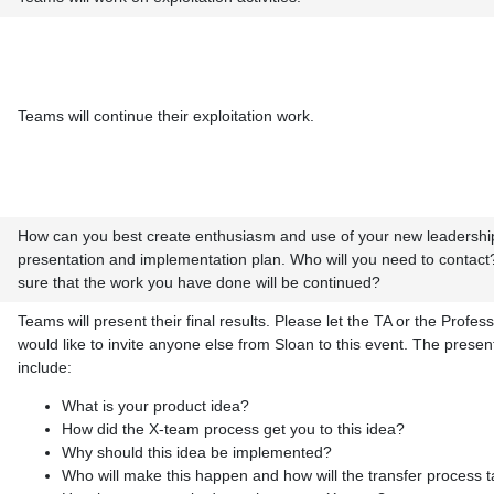
Teams will continue their exploitation work.
How can you best create enthusiasm and use of your new leadership
presentation and implementation plan. Who will you need to contac
sure that the work you have done will be continued?
Teams will present their final results. Please let the TA or the Profes
would like to invite anyone else from Sloan to this event. The presen
include:
What is your product idea?
How did the X-team process get you to this idea?
Why should this idea be implemented?
Who will make this happen and how will the transfer process 