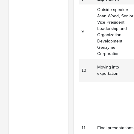
Outside speaker:
Joan Wood, Senior
Vice President,
Leadership and
9
Organization
Development,
Genzyme
Corporation
Moving into
10
exportation
11
Final presentations