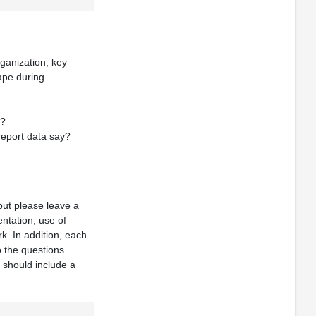
ganization, key
cape during
e?
report data say?
but please leave a
ntation, use of
k. In addition, each
o the questions
 should include a