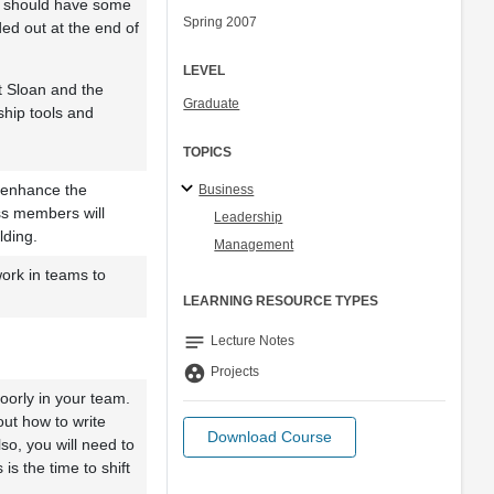
p should have some
Spring 2007
ded out at the end of
LEVEL
t Sloan and the
Graduate
ship tools and
TOPICS
l enhance the
Business
ss members will
Leadership
lding.
Management
work in teams to
LEARNING RESOURCE TYPES
notes
Lecture Notes
group_work
Projects
poorly in your team.
ut how to write
Download Course
so, you will need to
is the time to shift