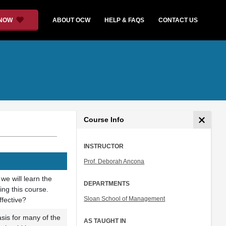
 NOW
ABOUT OCW
HELP & FAQS
CONTACT US
Course Info
INSTRUCTOR
Prof. Deborah Ancona
 we will learn the
DEPARTMENTS
ing this course.
Sloan School of Management
fective?
asis for many of the
AS TAUGHT IN