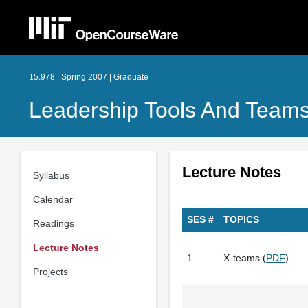
15.978 | Spring 2007 | Graduate
Leadership Tools And Teams
Lecture Notes
Syllabus
Calendar
SES #
TOPICS
Readings
Lecture Notes
1
X-teams (
PDF
)
Projects