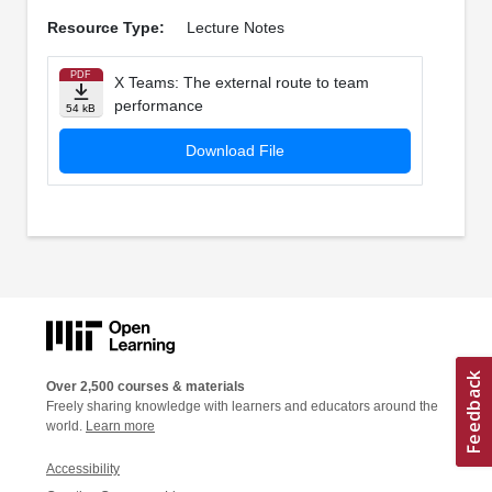
Resource Type:
Lecture Notes
PDF
X Teams: The external route to team
performance
54 kB
Download File
Over 2,500 courses & materials
Freely sharing knowledge with learners and educators around the
world.
Learn more
Accessibility