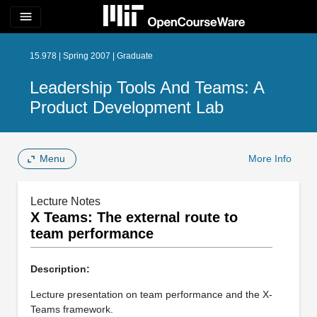
menu
15.978 | Spring 2007 | Graduate
Leadership Tools And Teams: A
Product Development Lab
Menu
More Info
Lecture Notes
X Teams: The external route to
team performance
Description:
Lecture presentation on team performance and the X-
Teams framework.