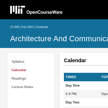
15.990 | Fall 2003 | Graduate
Architecture And Communica
Calendar
Syllabus
Calendar
TIMES
TOP
Readings
Day One
Lecture Notes
6-9 PM
Ope
Day Two