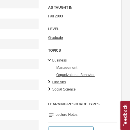
AS TAUGHT IN
Fall 2003
LEVEL
Graduate
TOPICS
Business
Management
Organizational Behavior
Fine Arts
Social Science
LEARNING RESOURCE TYPES
notes
Lecture Notes