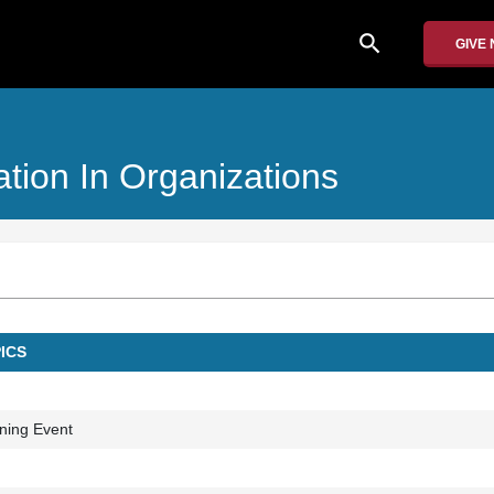
search
GIVE
tion In Organizations
ICS
ning Event