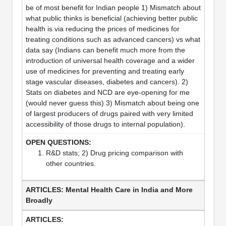
be of most benefit for Indian people 1) Mismatch about
what public thinks is beneficial (achieving better public
health is via reducing the prices of medicines for
treating conditions such as advanced cancers) vs what
data say (Indians can benefit much more from the
introduction of universal health coverage and a wider
use of medicines for preventing and treating early
stage vascular diseases, diabetes and cancers). 2)
Stats on diabetes and NCD are eye-opening for me
(would never guess this) 3) Mismatch about being one
of largest producers of drugs paired with very limited
accessibility of those drugs to internal population).
R&D stats; 2) Drug pricing comparison with
other countries.
Mental Health Care in India and More
Broadly