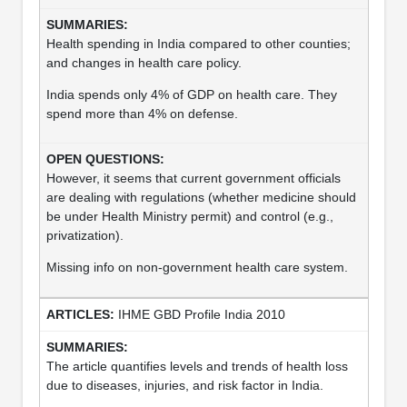
Health spending in India compared to other counties;
and changes in health care policy.
India spends only 4% of GDP on health care. They
spend more than 4% on defense.
However, it seems that current government officials
are dealing with regulations (whether medicine should
be under Health Ministry permit) and control (e.g.,
privatization).
Missing info on non-government health care system.
IHME GBD Profile India 2010
The article quantifies levels and trends of health loss
due to diseases, injuries, and risk factor in India.