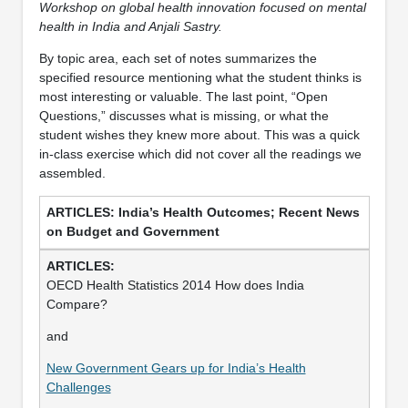
Workshop on global health innovation focused on mental
health in India and Anjali Sastry.
By topic area, each set of notes summarizes the
specified resource mentioning what the student thinks is
most interesting or valuable. The last point, “Open
Questions,” discusses what is missing, or what the
student wishes they knew more about. This was a quick
in-class exercise which did not cover all the readings we
assembled.
India’s Health Outcomes; Recent News
on Budget and Government
OECD Health Statistics 2014 How does India
Compare?
and
New Government Gears up for India’s Health
Challenges