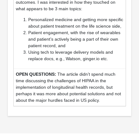
outcomes. I was interested in how they touched on
what appears to be 3 main topics:
Personalized medicine and getting more specific
about patient treatment on the life science side,
Patient engagement, with the rise of wearables
and patient’s actively being a part of their own
patient record, and
Using tech to leverage delivery models and
replace docs, e.g., Watson, ginger.io etc.
The article didn’t spend much
time discussing the challenges of HIPAA in the
implementation of longitudinal health records, but
perhaps it was more about potential solutions and not
about the major hurdles faced in US policy.