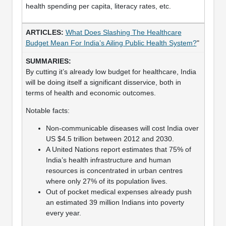
health spending per capita, literacy rates, etc.
What Does Slashing The Healthcare
Budget Mean For India’s Ailing Public Health System?
"
By cutting it’s already low budget for healthcare, India
will be doing itself a significant disservice, both in
terms of health and economic outcomes.
Notable facts:
Non-communicable diseases will cost India over
US $4.5 trillion between 2012 and 2030.
A United Nations report estimates that 75% of
India’s health infrastructure and human
resources is concentrated in urban centres
where only 27% of its population lives.
Out of pocket medical expenses already push
an estimated 39 million Indians into poverty
every year.