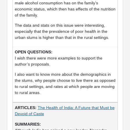
male alcohol consumption has on the family’s
economic status, which then has effects of the nutrition
of the family.
The data and stats on this issue were interesting,
especially that the prevalence of poor health in the
urban slums is higher than that in the rural settings.
I wish there were more examples to support the
author’s proposals.
I also want to know more about the demographics in
the slums, why people choose to live there as opposed
to rural settings, and rates at which people are moving
to rural areas.
The Health of India: A Future that Must be
Devoid of Caste