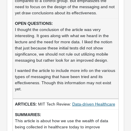
compared to a control group. But emphasizes the
need to focus on the design of the messaging and not
yet draw conclusions about its effectiveness.
I thought the conclusion of the article was very
interesting. It goes along with what we heard in the
lecture and the need for more data. I liked the notion
that just because these initial tests did not show
significance, we should not rule out utilizing mobile
messaging but rather look for an improved design.
I wanted the article to include more info on the various
types of messaging that have been tried and its
effectiveness. Though this information may not exist
yet.
MIT Tech Review:
Data-driven Healthcare
This article is about how we use the wealth of data
being collected in healthcare today to improve