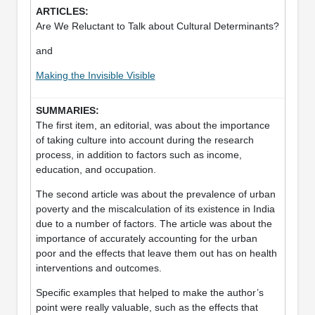
Are We Reluctant to Talk about Cultural Determinants?
and
Making the Invisible Visible
The first item, an editorial, was about the importance
of taking culture into account during the research
process, in addition to factors such as income,
education, and occupation.
The second article was about the prevalence of urban
poverty and the miscalculation of its existence in India
due to a number of factors. The article was about the
importance of accurately accounting for the urban
poor and the effects that leave them out has on health
interventions and outcomes.
Specific examples that helped to make the author’s
point were really valuable, such as the effects that