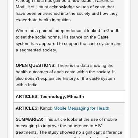
Although India has gained a new leader, Narendra
Modi, it still must acknowledge values of caste that
have been entrenched into the society and how they
exacerbate health inequities.
When India gained independence, it looked to Gandhi
to set the social norms. His stance on the Caste
system has appeared to support the caste system and
a segmented society.
There is no data showing the
health outcomes of each caste within the society. It
also doesn’t explain the history of the caste system
within India.
Technology, Mhealth
Kahol:
Mobile Messaging for Health
This article looks at the use of mobile
messaging to improve the adherence to HIV
treatments. The study showed no significant difference