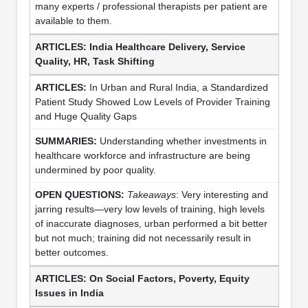
many experts / professional therapists per patient are
available to them.
India Healthcare Delivery, Service
Quality, HR, Task Shifting
In Urban and Rural India, a Standardized
Patient Study Showed Low Levels of Provider Training
and Huge Quality Gaps
Understanding whether investments in
healthcare workforce and infrastructure are being
undermined by poor quality.
Takeaways
: Very interesting and
jarring results—very low levels of training, high levels
of inaccurate diagnoses, urban performed a bit better
but not much; training did not necessarily result in
better outcomes.
On Social Factors, Poverty, Equity
Issues in India