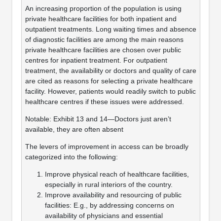
An increasing proportion of the population is using
private healthcare facilities for both inpatient and
outpatient treatments. Long waiting times and absence
of diagnostic facilities are among the main reasons
private healthcare facilities are chosen over public
centres for inpatient treatment. For outpatient
treatment, the availability or doctors and quality of care
are cited as reasons for selecting a private healthcare
facility. However, patients would readily switch to public
healthcare centres if these issues were addressed.
Notable: Exhibit 13 and 14—Doctors just aren’t
available, they are often absent
The levers of improvement in access can be broadly
categorized into the following:
Improve physical reach of healthcare facilities,
especially in rural interiors of the country.
Improve availability and resourcing of public
facilities: E.g., by addressing concerns on
availability of physicians and essential