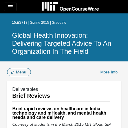
menu
15.ES718 | Spring 2015 | Graduate
Global Health Innovation:
Delivering Targeted Advice To An
Organization In The Field
Menu
More Info
Deliverables
Brief Reviews
Brief rapid reviews on healthcare in India,
technology and mHealth, and mental health
needs and care delivery
Courtesy of students in the March 2015 MIT Sloan SIP