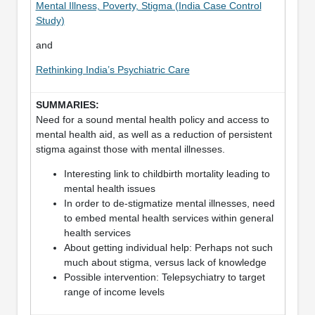
Mental Illness, Poverty, Stigma (India Case Control
Study)
and
Rethinking India’s Psychiatric Care
Need for a sound mental health policy and access to
mental health aid, as well as a reduction of persistent
stigma against those with mental illnesses.
Interesting link to childbirth mortality leading to
mental health issues
In order to de-stigmatize mental illnesses, need
to embed mental health services within general
health services
About getting individual help: Perhaps not such
much about stigma, versus lack of knowledge
Possible intervention: Telepsychiatry to target
range of income levels