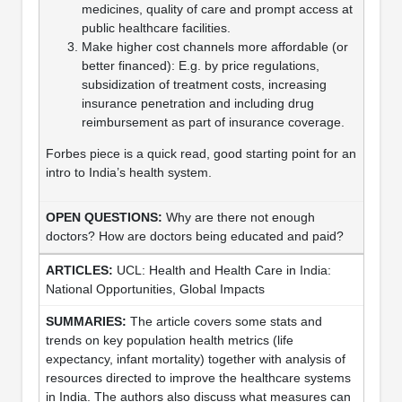
medicines, quality of care and prompt access at
public healthcare facilities.
Make higher cost channels more affordable (or
better financed): E.g. by price regulations,
subsidization of treatment costs, increasing
insurance penetration and including drug
reimbursement as part of insurance coverage.
Forbes piece is a quick read, good starting point for an
intro to India’s health system.
Why are there not enough
doctors? How are doctors being educated and paid?
UCL: Health and Health Care in India:
National Opportunities, Global Impacts
The article covers some stats and
trends on key population health metrics (life
expectancy, infant mortality) together with analysis of
resources directed to improve the healthcare systems
in India. The authors also discuss what measures can