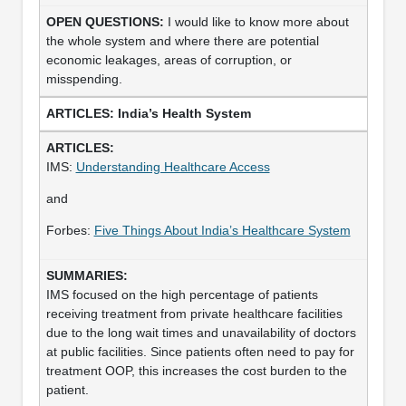
I would like to know more about
the whole system and where there are potential
economic leakages, areas of corruption, or
misspending.
India’s Health System
IMS:
Understanding Healthcare Access
and
Forbes:
Five Things About India’s Healthcare System
IMS focused on the high percentage of patients
receiving treatment from private healthcare facilities
due to the long wait times and unavailability of doctors
at public facilities. Since patients often need to pay for
treatment OOP, this increases the cost burden to the
patient.