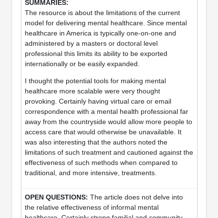
The resource is about the limitations of the current
model for delivering mental healthcare. Since mental
healthcare in America is typically one-on-one and
administered by a masters or doctoral level
professional this limits its ability to be exported
internationally or be easily expanded.
I thought the potential tools for making mental
healthcare more scalable were very thought
provoking. Certainly having virtual care or email
correspondence with a mental health professional far
away from the countryside would allow more people to
access care that would otherwise be unavailable. It
was also interesting that the authors noted the
limitations of such treatment and cautioned against the
effectiveness of such methods when compared to
traditional, and more intensive, treatments.
The article does not delve into
the relative effectiveness of informal mental
healthcare. Certainly strong familial and community