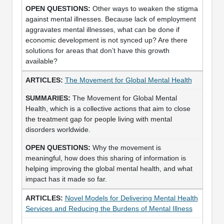
Other ways to weaken the stigma
against mental illnesses. Because lack of employment
aggravates mental illnesses, what can be done if
economic development is not synced up? Are there
solutions for areas that don’t have this growth
available?
The Movement for Global Mental Health
The Movement for Global Mental
Health, which is a collective actions that aim to close
the treatment gap for people living with mental
disorders worldwide.
Why the movement is
meaningful, how does this sharing of information is
helping improving the global mental health, and what
impact has it made so far.
Novel Models for Delivering Mental Health
Services and Reducing the Burdens of Mental Illness