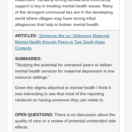
support is key in treating mental health issues. Many
of the strongest communal ties are in the developing
world where villages may have strong tribal
allegiances that help to bolster mental health.
‘Someone like us:’ Delivering Maternal
Mental Health through Peers in Two South Asian
Contexts
“Studying the potential for untrained peers to deliver
mental health services for maternal depression in low
resource settings.”
Given the stigma attached to mental health I think it
was interesting to see that most of the reporting
centered on having someone they can relate to.
There is no discussion about the
quality of care or a review of potential unintended side
effects.