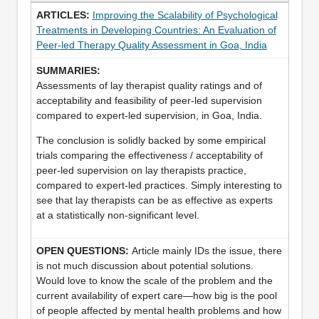
Improving the Scalability of Psychological
Treatments in Developing Countries: An Evaluation of
Peer-led Therapy Quality Assessment in Goa, India
Assessments of lay therapist quality ratings and of
acceptability and feasibility of peer-led supervision
compared to expert-led supervision, in Goa, India.
The conclusion is solidly backed by some empirical
trials comparing the effectiveness / acceptability of
peer-led supervision on lay therapists practice,
compared to expert-led practices. Simply interesting to
see that lay therapists can be as effective as experts
at a statistically non-significant level.
Article mainly IDs the issue, there
is not much discussion about potential solutions.
Would love to know the scale of the problem and the
current availability of expert care—how big is the pool
of people affected by mental health problems and how