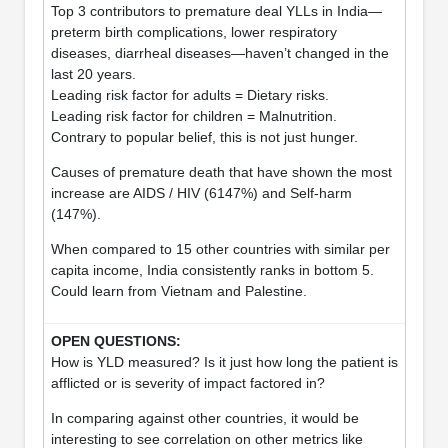
Top 3 contributors to premature deal YLLs in India—
preterm birth complications, lower respiratory
diseases, diarrheal diseases—haven’t changed in the
last 20 years.
Leading risk factor for adults = Dietary risks.
Leading risk factor for children = Malnutrition.
Contrary to popular belief, this is not just hunger.
Causes of premature death that have shown the most
increase are AIDS / HIV (6147%) and Self-harm
(147%).
When compared to 15 other countries with similar per
capita income, India consistently ranks in bottom 5.
Could learn from Vietnam and Palestine.
How is YLD measured? Is it just how long the patient is
afflicted or is severity of impact factored in?
In comparing against other countries, it would be
interesting to see correlation on other metrics like