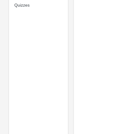
Quizzes