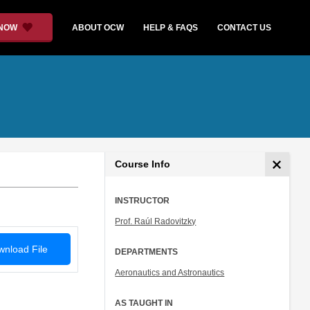
 NOW
ABOUT OCW
HELP & FAQS
CONTACT US
Course Info
INSTRUCTOR
Prof. Raúl Radovitzky
nload File
DEPARTMENTS
Aeronautics and Astronautics
AS TAUGHT IN