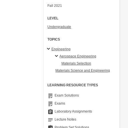
Fall 2021
LEVEL
Undergraduate
TOPICS
Engineering
Aerospace Engineering
Materials Selection
Materials Science and Engineering
LEARNING RESOURCE TYPES
grading
Exam Solutions
grading
Exams
assignment
Laboratory Assignments
notes
Lecture Notes
assignment_turned_in
Problem Set Solutions