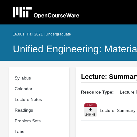
16.001 | Fall 2021 | Undergraduate
Unified Engineering: Materia
Lecture: Summary 
Syllabus
Calendar
Resource Type:
Lecture 
Lecture Notes
PDF
Readings
Lecture: Summary of
246 kB
Problem Sets
Labs