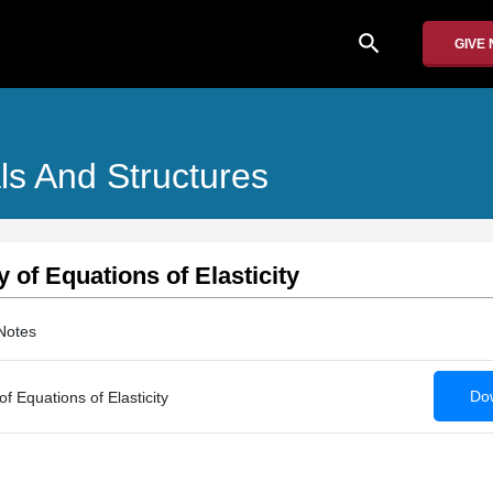
search
GIVE
ls And Structures
of Equations of Elasticity
Notes
Dow
 Equations of Elasticity