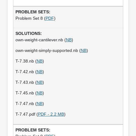
Problem Set 8 (
PDF
)
own-weight-cantilever.nb (
NB
)
own-weight-simply-supported.nb (
NB
)
T-7.38.nb (
NB
)
T-7.42.nb (
NB
)
T-7.43.nb (
NB
)
T-7.45.nb (
NB
)
T-7.47.nb (
NB
)
T-7.47.pdf (
PDF - 2.2 MB
)