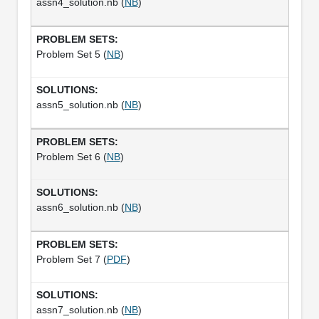
assn4_solution.nb (
NB
)
Problem Set 5 (
NB
)
assn5_solution.nb (
NB
)
Problem Set 6 (
NB
)
assn6_solution.nb (
NB
)
Problem Set 7 (
PDF
)
assn7_solution.nb (
NB
)