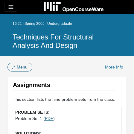
menu
16.21 | Spring 2005 | Undergraduate
Techniques For Structural
Analysis And Design
Menu
More Info
Assignments
This section lists the nine problem sets from the class.
Problem Set 1 (
PDF
)