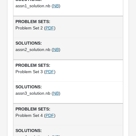
assn1_solution.nb (
NB
)
Problem Set 2 (
PDF
)
assn2_solution.nb (
NB
)
Problem Set 3 (
PDF
)
assn3_solution.nb (
NB
)
Problem Set 4 (
PDF
)