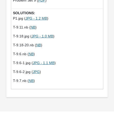
Problem Set 9 (
PDF
)
P1.jpg (
JPG - 1.2 MB
)
T-9.11.nb (
NB
)
T-9.18.jpg (
JPG - 1.0 MB
)
T-9.18-20.nb (
NB
)
T-9.6.nb (
NB
)
T-9.6-1.jpg (
JPG - 1.1 MB
)
T-9.6-2.jpg (
JPG
)
T-9.7.nb (
NB
)