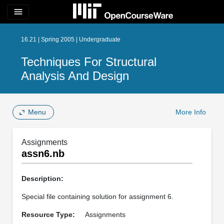
menu
16.21 | Spring 2005 | Undergraduate
Techniques For Structural
Analysis And Design
Menu
More Info
Assignments
assn6.nb
Description:
Special file containing solution for assignment 6.
Resource Type:
Assignments