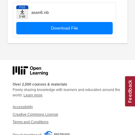
FILE
assn6.nb
3 kB
Download File
Over 2,500 courses & materials
Freely sharing knowledge with learners and educators around the
world.
Learn more
Accessibility
Creative Commons License
Terms and Conditions
Proud member of: