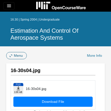
menu
16.30 | Spring 2004 | Undergraduate
Estimation And Control Of
Aerospace Systems
Menu
More Info
16-30s04.jpg
FILE
16-30s04.jpg
136 kB
Download File