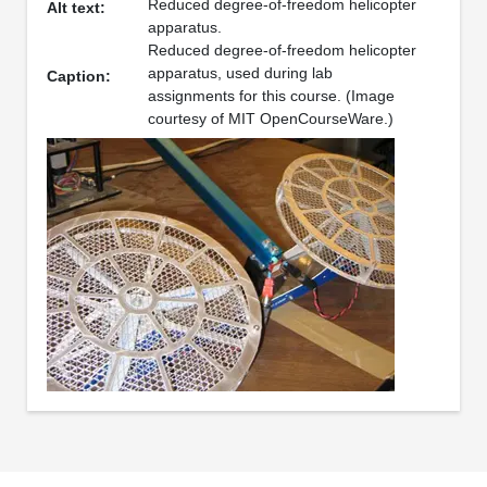
Reduced degree-of-freedom helicopter
Alt text:
apparatus.
Reduced degree-of-freedom helicopter
apparatus, used during lab
Caption:
assignments for this course. (Image
courtesy of MIT OpenCourseWare.)