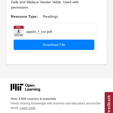
Gelb and Wallace Vander Velde. Used with
permission.
Resource Type:
Readings
PDF
appdx_f_ocr.pdf
263 kB
Download File
Over 2,500 courses & materials
Freely sharing knowledge with learners and educators around the
world.
Learn more