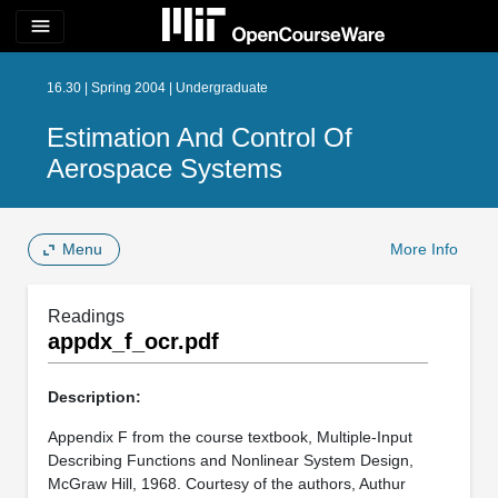
menu
16.30 | Spring 2004 | Undergraduate
Estimation And Control Of
Aerospace Systems
Menu
More Info
Readings
appdx_f_ocr.pdf
Description:
Appendix F from the course textbook, Multiple-Input
Describing Functions and Nonlinear System Design,
McGraw Hill, 1968. Courtesy of the authors, Authur