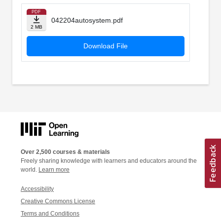
PDF
042204autosystem.pdf
2 MB
Download File
Over 2,500 courses & materials
Freely sharing knowledge with learners and educators around the
world.
Learn more
Accessibility
Creative Commons License
Terms and Conditions