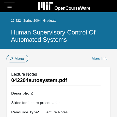
menu
16.422 | Spring 2004 | Graduate
Human Supervisory Control Of
Automated Systems
Menu
More Info
Lecture Notes
042204autosystem.pdf
Description:
Slides for lecture presentation.
Resource Type:
Lecture Notes