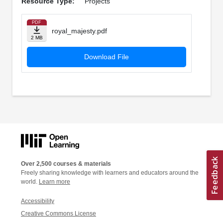
Resource Type:
Projects
PDF
royal_majesty.pdf
2 MB
Download File
Over 2,500 courses & materials
Freely sharing knowledge with learners and educators around the
world.
Learn more
Accessibility
Creative Commons License