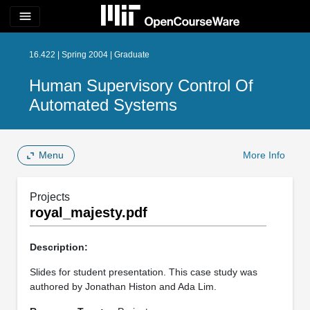
menu
16.422 | Spring 2004 | Graduate
Human Supervisory Control Of
Automated Systems
Menu
More Info
Projects
royal_majesty.pdf
Description:
Slides for student presentation. This case study was
authored by Jonathan Histon and Ada Lim.