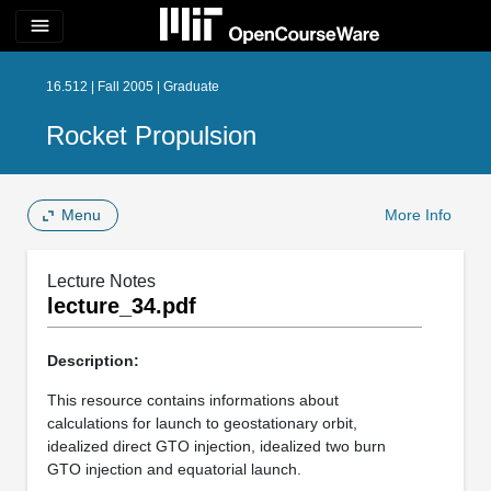
menu
16.512 | Fall 2005 | Graduate
Rocket Propulsion
Menu
More Info
Lecture Notes
lecture_34.pdf
Description:
This resource contains informations about
calculations for launch to geostationary orbit,
idealized direct GTO injection, idealized two burn
GTO injection and equatorial launch.