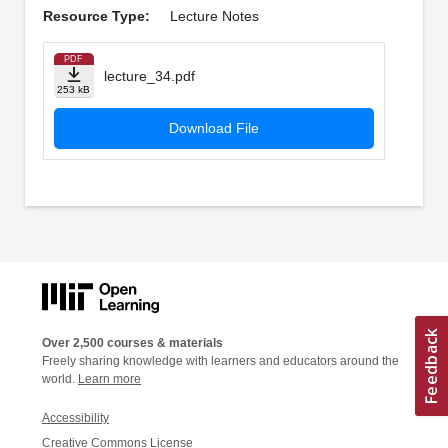
Resource Type:
Lecture Notes
PDF
lecture_34.pdf
253 kB
Download File
Over 2,500 courses & materials
Freely sharing knowledge with learners and educators around the
world.
Learn more
Accessibility
Creative Commons License