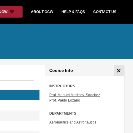
 NOW
ABOUT OCW
HELP & FAQS
CONTACT US
Course Info
INSTRUCTORS
Prof. Manuel Martinez-Sanchez
Prof. Paulo Lozano
DEPARTMENTS
Aeronautics and Astronautics