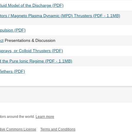
Fluid Model of the Discharge (PDF)
tors / Magneto Plasma Dynamic (MPD) Thrusters (PDF - 1.1MB)
opulsion (PDF)
ct
Presentations & Discussion
sprays, or Colloid Thrusters (PDF)
d the Pure Ionic Regime (PDF - 1.1MB)
Tethers (PDF)
tors around the world.
Learn more
tive Commons License
Terms and Conditions