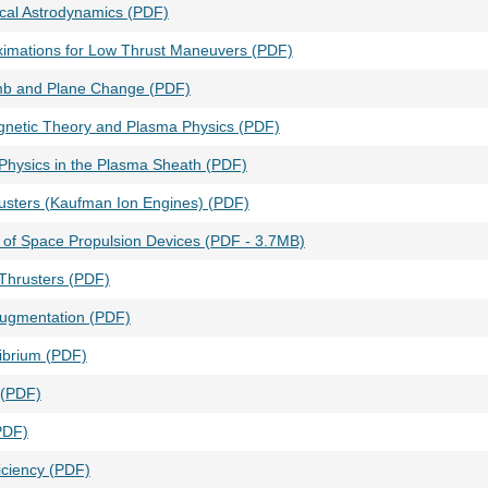
ical Astrodynamics (PDF)
oximations for Low Thrust Maneuvers (PDF)
mb and Plane Change (PDF)
gnetic Theory and Plasma Physics (PDF)
 Physics in the Plasma Sheath (PDF)
rusters (Kaufman Ion Engines) (PDF)
n of Space Propulsion Devices (PDF - 3.7MB)
Thrusters (PDF)
Augmentation (PDF)
librium (PDF)
 (PDF)
PDF)
ficiency (PDF)