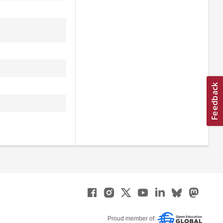
Proud member of: