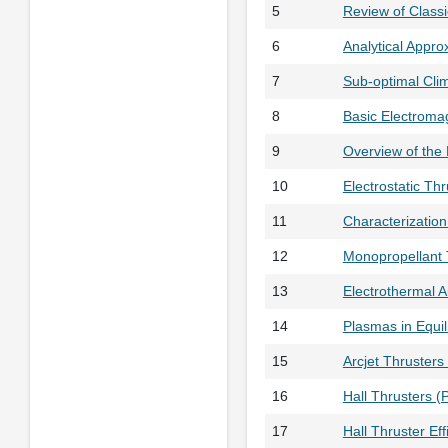
5
Review of Class
6
Analytical Appr
7
Sub-optimal Cli
8
Basic Electroma
9
Overview of the
10
Electrostatic Th
11
Characterizatio
12
Monopropellant 
13
Electrothermal 
14
Plasmas in Equi
15
Arcjet Thrusters
16
Hall Thrusters (
17
Hall Thruster Ef