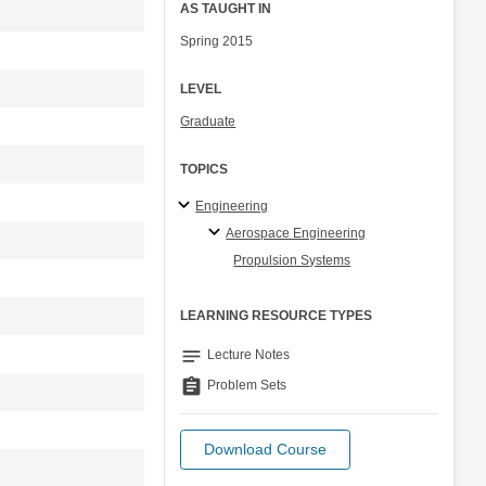
AS TAUGHT IN
Spring 2015
LEVEL
Graduate
TOPICS
Engineering
Aerospace Engineering
Propulsion Systems
LEARNING RESOURCE TYPES
notes
Lecture Notes
assignment
Problem Sets
Download Course