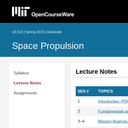
16.522 | Spring 2015 | Graduate
Space Propulsion
Lecture Notes
Syllabus
Lecture Notes
SES #
TOPICS
Assignments
1
Introduction (P
2
Fundamentals an
3–4
Mission Analysi