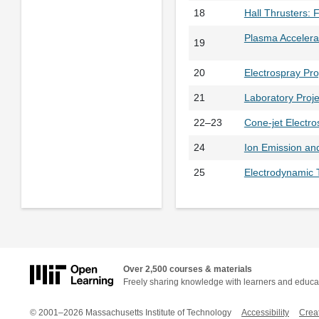
18
Hall Thrusters: 
Plasma Accelera
19
20
Electrospray Pr
21
Laboratory Proje
22–23
Cone-jet Electro
24
Ion Emission an
25
Electrodynamic 
Over 2,500 courses & materials
Freely sharing knowledge with learners and educa
© 2001–2026 Massachusetts Institute of Technology
Accessibility
Crea