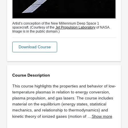
Artist’s conception of the New Millennium Deep Space 1
spacecraft. (Courtesy of the
Jet Propulsion Laboratory
of NASA.
Image is in the public domain.)
Download Course
Course Description
This course highlights the properties and behavior of low-
temperature plasmas in relation to energy conversion,
plasma propulsion, and gas lasers. The course includes
material on the equilibrium (energy states, statistical
mechanics, and relationship to thermodynamics) and
kinetic theory of ionized gases (motion of …
Show more