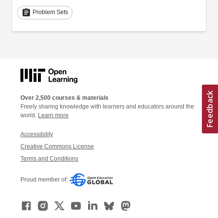
assignment
Problem Sets
Over 2,500 courses & materials
Freely sharing knowledge with learners and educators around the
world.
Learn more
Accessibility
Creative Commons License
Terms and Conditions
Proud member of: