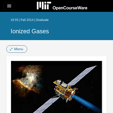
menu
16.55 | Fall 2014 | Graduate
Ionized Gases
Menu