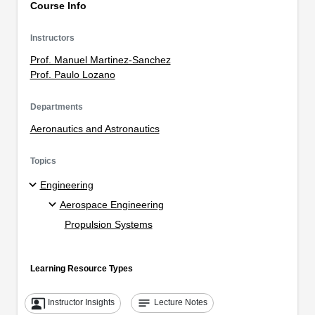
Course Info
Instructors
Prof. Manuel Martinez-Sanchez
Prof. Paulo Lozano
Departments
Aeronautics and Astronautics
Topics
Engineering
Aerospace Engineering
Propulsion Systems
Learning Resource Types
co_present
notes
Instructor Insights
Lecture Notes