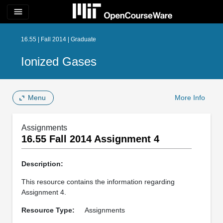
menu
16.55 | Fall 2014 | Graduate
Ionized Gases
Menu
More Info
Assignments
16.55 Fall 2014 Assignment 4
Description:
This resource contains the information regarding
Assignment 4.
Resource Type:
Assignments