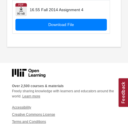
PDF
16.55 Fall 2014 Assignment 4
90 kB
Download File
Over 2,500 courses & materials
Freely sharing knowledge with learners and educators around the
world.
Learn more
Accessibility
Creative Commons License
Terms and Conditions